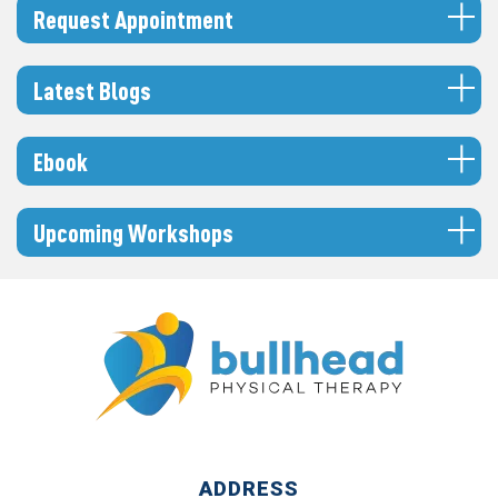
Request Appointment
Latest Blogs
Ebook
Upcoming Workshops
ADDRESS