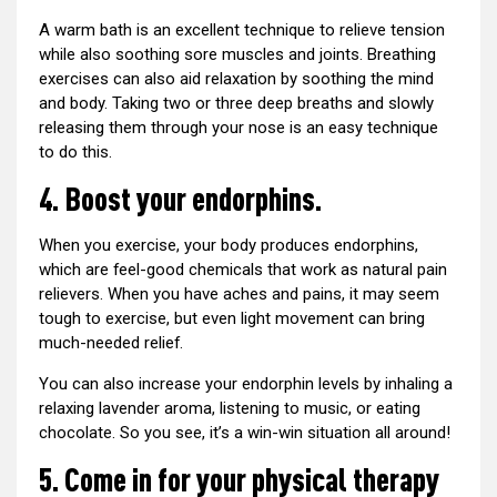
A warm bath is an excellent technique to relieve tension
while also soothing sore muscles and joints. Breathing
exercises can also aid relaxation by soothing the mind
and body. Taking two or three deep breaths and slowly
releasing them through your nose is an easy technique
to do this.
4. Boost your endorphins.
When you exercise, your body produces endorphins,
which are feel-good chemicals that work as natural pain
relievers. When you have aches and pains, it may seem
tough to exercise, but even light movement can bring
much-needed relief.
You can also increase your endorphin levels by inhaling a
relaxing lavender aroma, listening to music, or eating
chocolate. So you see, it’s a win-win situation all around!
5. Come in for your physical therapy