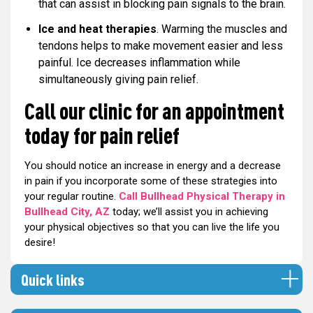
that can assist in blocking pain signals to the brain.
Ice and heat therapies
. Warming the muscles and
tendons helps to make movement easier and less
painful. Ice decreases inflammation while
simultaneously giving pain relief.
Call our clinic for an appointment
today for pain relief
You should notice an increase in energy and a decrease
in pain if you incorporate some of these strategies into
your regular routine.
Call Bullhead Physical Therapy in
Bullhead City, AZ
today; we’ll assist you in achieving
your physical objectives so that you can live the life you
desire!
Quick links