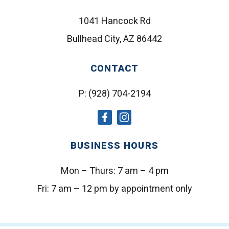
1041 Hancock Rd
Bullhead City, AZ 86442
CONTACT
P:
(928) 704-2194
social
social
icon
icon
BUSINESS HOURS
Mon – Thurs:
7 am – 4 pm
Fri:
7 am – 12 pm by appointment only