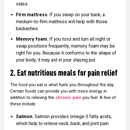
sides.
Firm mattress
. If you sleep on your back, a
medium-to-firm mattress will help with those
backaches.
Memory foam.
If you toss and turn all night or
swap positions frequently, memory foam may be
right for you. Because it conforms to the shape of
your body, it may aid in your staying put.
2. Eat nutritious meals for pain relief
The food you eat is what fuels you throughout the day.
Certain foods can provide you with more energy, in
addition to relieving the
chronic pain
you feel. A few of
these include:
Salmon.
Salmon provides omega-3 fatty acids,
which help to relieve neck, back, and joint pain.