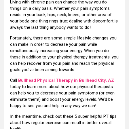
Living with chronic pain can change the way you do
things on a daily basis. Whether your pain symptoms
reside in your back, hips, neck, knees, or other area of
your body, one thing rings true: dealing with discomfort is
always the last thing anybody wants to do!
Fortunately, there are some simple lifestyle changes you
can make in order to decrease your pain while
simultaneously increasing your energy. When you do
these in addition to your physical therapy treatments, you
can help recover from your pain and reach the physical
goals you’ve been aiming towards.
Call
Bullhead Physical Therapy in Bullhead City, AZ
today to learn more about how our physical therapists
can help you to decrease your pain symptoms (or even
eliminate them!) and boost your energy levels. We’d be
happy to see you and help in any way we can!
In the meantime, check out these 5 super helpful PT tips
about how regular exercise can result in better overall