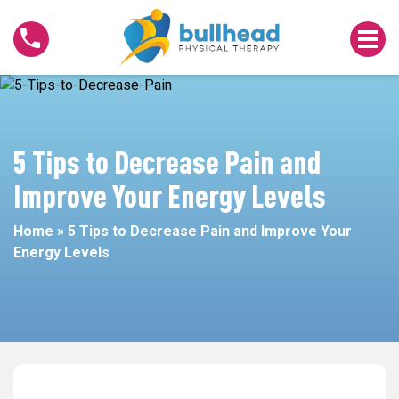
5
Tips
to
Decrease
Pain
and
Improve
5 Tips to Decrease Pain and
Your
Improve Your Energy Levels
Energy
Levels
Home
»
5 Tips to Decrease Pain and Improve Your
Energy Levels