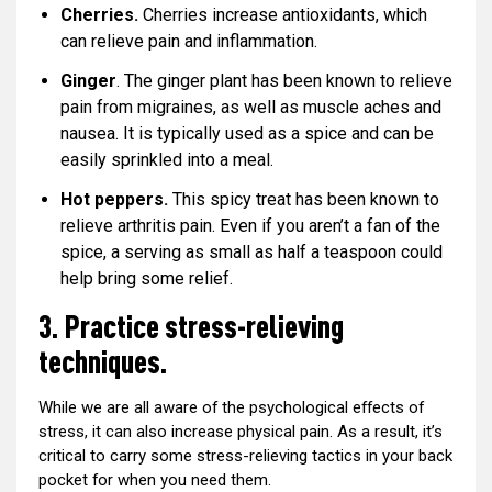
Cherries.
Cherries increase antioxidants, which
can relieve pain and inflammation.
Ginger
. The ginger plant has been known to relieve
pain from migraines, as well as muscle aches and
nausea. It is typically used as a spice and can be
easily sprinkled into a meal.
Hot peppers.
This spicy treat has been known to
relieve arthritis pain. Even if you aren’t a fan of the
spice, a serving as small as half a teaspoon could
help bring some relief.
3. Practice stress-relieving
techniques.
While we are all aware of the psychological effects of
stress, it can also increase physical pain. As a result, it’s
critical to carry some stress-relieving tactics in your back
pocket for when you need them.