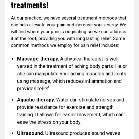
treatments!
At our practice, we have several treatment methods that
can help alleviate your pain and increase your energy. We
will find where your pain is originating so we can address
it at the root, providing you with long lasting relief. Some
common methods we employ for pain relief includes:
Massage therapy.
A physical therapist is well-
versed in the treatment of aching body parts. He or
she can manipulate your aching muscles and joints
using massage, which reduces inflammation and
provides relief.
Aquatic therapy.
Water can stimulate nerves and
provide resistance for exercise and strength
training. It allows for easier movement, which can
ease the stress on your body.
Ultrasound.
Ultrasound produces sound waves