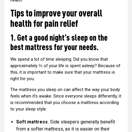
health:
Tips to improve your overall
health for pain relief
1. Get a good night’s sleep on the
best mattress for your needs.
We spend a lot of time sleeping. Did you know that
approximately ⅓ of your life is spent asleep? Because of
this, it is important to make sure that your mattress is
right for you.
The mattress you sleep on can affect the way your body
feels when it’s awake. Since everyone sleeps differently, it
is recommended that you choose a mattress according
to your sleep style:
Soft mattress.
Side sleepers generally benefit
from a softer mattress, as it is easier on their