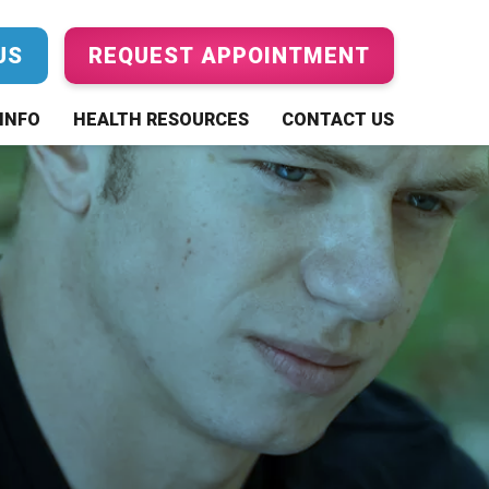
US
REQUEST APPOINTMENT
INFO
HEALTH RESOURCES
CONTACT US