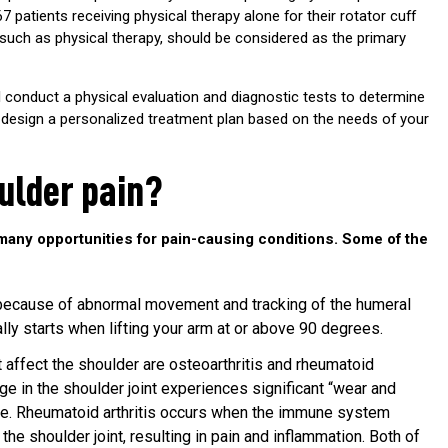
67 patients receiving physical therapy alone for their rotator cuff
 such as physical therapy, should be considered as the primary
ll conduct a physical evaluation and diagnostic tests to determine
ll design a personalized treatment plan based on the needs of your
ulder pain?
many opportunities for pain-causing conditions. Some of the
 because of abnormal movement and tracking of the humeral
ally starts when lifting your arm at or above 90 degrees.
 affect the shoulder are osteoarthritis and rheumatoid
lage in the shoulder joint experiences significant “wear and
use. Rheumatoid arthritis occurs when the immune system
e shoulder joint, resulting in pain and inflammation. Both of