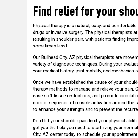
Find relief for your sho
Physical therapy is a natural, easy, and comfortable 
drugs or invasive surgery. The physical therapists 
resulting in shoulder pain, with patients finding imp
sometimes less!
Our Bullhead City, AZ physical therapists are movem
variety of diagnostic techniques. During your evalua
your medical history, joint mobility, and mechanics o
Once we have established the cause of your shoulde
therapy methods to manage and relieve your pain. 
ease soft tissue restrictions, and promote circulatio
correct sequence of muscle activation around the sho
to enhance your strength and to prevent the recurr
Don’t let your shoulder pain limit your physical abilit
get you the help you need to start living your normal
City, AZ center today to schedule your appointment 