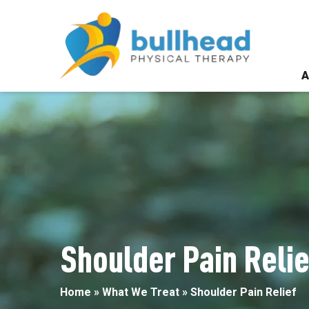
Shoulder
Pain
Relief
A
Shoulder Pain Relie
Home
»
What We Treat
»
Shoulder Pain Relief