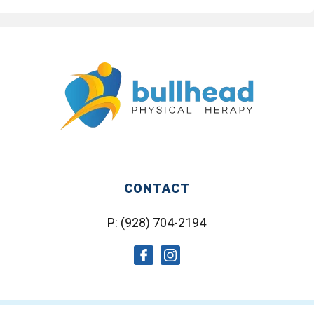
CONTACT
P:
(928) 704-2194
social
social
icon
icon