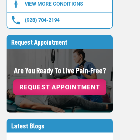
VIEW MORE CONDITIONS
(928) 704-2194
Request Appointment
Are You Ready To Live Pain-Free?
REQUEST APPOINTMENT
Latest Blogs