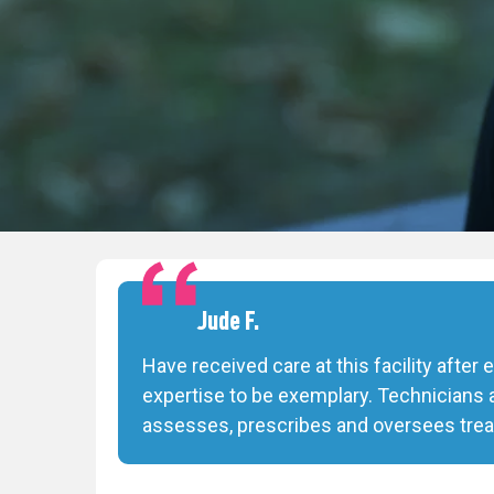
Jude F.
Have received care at this facility after
expertise to be exemplary. Technicians 
assesses, prescribes and oversees trea