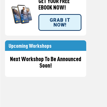
GET YOUR FREE
EBOOK NOW!
GRAB IT
NOW!
Upcoming Workshops
Next Workshop To Be Announced
Soon!