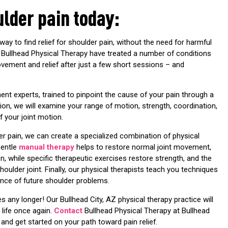
ulder pain today:
way to find relief for shoulder pain, without the need for harmful
at Bullhead Physical Therapy have treated a number of conditions
rovement and relief after just a few short sessions – and
ent experts, trained to pinpoint the cause of your pain through a
tion, we will examine your range of motion, strength, coordination,
f your joint motion.
r pain, we can create a specialized combination of physical
Gentle
manual therapy
helps to restore normal joint movement,
n, while specific therapeutic exercises restore strength, and the
ulder joint. Finally, our physical therapists teach you techniques
ence of future shoulder problems.
ies any longer! Our Bullhead City, AZ physical therapy practice will
 life once again.
Contact
Bullhead Physical Therapy at Bullhead
and get started on your path toward pain relief.