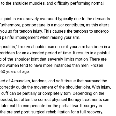
 to the shoulder muscles, and difficulty performing normal,
er joint is excessively overused typically due to the demands
 Furthermore, poor posture is a major contributor, as this alters
 you up for tendon injury. This causes the tendons to undergo
nd painful impingement when raising your arm.
psulitis,” frozen shoulder can occur if your arm has been in a
edridden for an extended period of time. It results in a painful
g of the shoulder joint that severely limits motion. There are
 and women tend to have more instances than men. Frozen
60 years of age.
ised of 4 muscles, tendons, and soft tissue that surround the
o correctly guide the movement of the shoulder joint. With injury,
 cuff can be partially or completely torn. Depending on the
needed, but often the correct physical therapy treatments can
ator cuff to compensate for the partial tear. If surgery is
the pre and post-surgical rehabilitation for a full recovery.