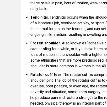
these result in pain, loss of motion, weakness
daily tasks.
Tendinitis
. Tendinitis occurs when the should
of a laborious job, overhead activity, or sport.
the normal forces on the tendons, and can set
ongoing inflammation, resulting in swelling a
Frozen shoulder
. Also known as “adhesive ca
cast or sling for a while, or if you have been b
loss of motion in the shoulder with a tightenin
some ethnicities that are more predisposed,
shoulder is more common in women in the 40-
Rotator cuff tear
. The rotator cuff is compr
shoulder joint. The job of the rotator cuff is t
overuse, poor posture, or even age, the rotator
severity and situation, sometimes surgery is 
help reduce pain and restore strength to the rot
needed, physical therapy is an integral part of 