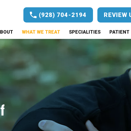
(928) 704-2194
REVIEW 
BOUT
WHAT WE TREAT
SPECIALITIES
PATIENT 
f