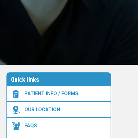
Quick links
PATIENT INFO / FORMS
OUR LOCATION
FAQS