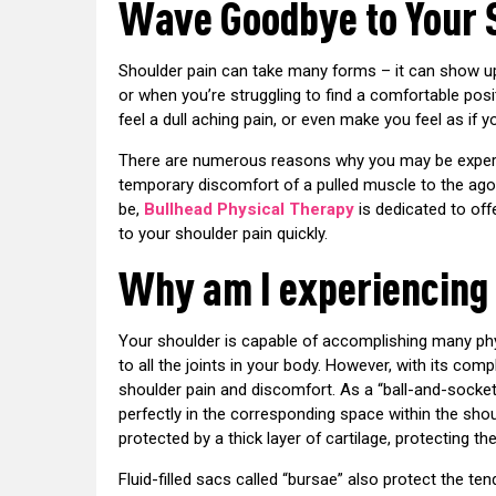
Wave Goodbye to Your 
Shoulder pain can take many forms – it can show up
or when you’re struggling to find a comfortable posit
feel a dull aching pain, or even make you feel as if 
There are numerous reasons why you may be experie
temporary discomfort of a pulled muscle to the agon
be,
Bullhead Physical Therapy
is dedicated to off
to your shoulder pain quickly.
Why am I experiencing
Your shoulder is capable of accomplishing many phy
to all the joints in your body. However, with its com
shoulder pain and discomfort. As a “ball-and-socket”
perfectly in the corresponding space within the shou
protected by a thick layer of cartilage, protecting t
Fluid-filled sacs called “bursae” also protect the 