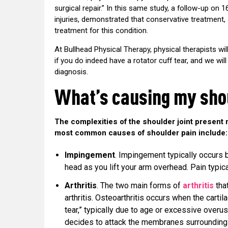
surgical repair.” In this same study, a follow-up on 1
injuries, demonstrated that conservative treatment,
treatment for this condition.
At Bullhead Physical Therapy, physical therapists wi
if you do indeed have a rotator cuff tear, and we wi
diagnosis.
What’s causing my sho
The complexities of the shoulder joint present 
most common causes of shoulder pain include:
Impingement
. Impingement typically occurs
head as you lift your arm overhead. Pain typic
Arthritis
. The two main forms of
arthritis
that
arthritis. Osteoarthritis occurs when the carti
tear,” typically due to age or excessive over
decides to attack the membranes surrounding th