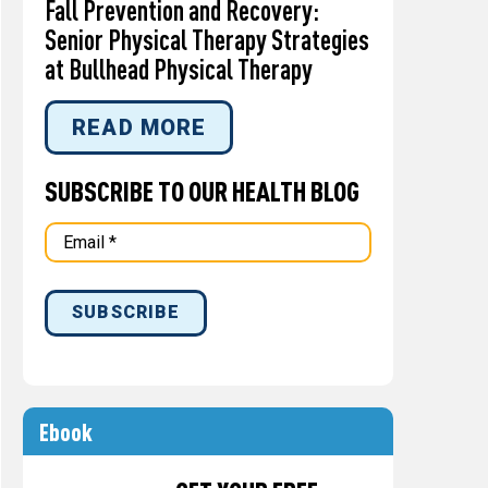
Fall Prevention and Recovery:
Senior Physical Therapy Strategies
at Bullhead Physical Therapy
READ MORE
SUBSCRIBE TO OUR HEALTH BLOG
Ebook