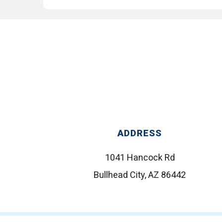
ADDRESS
1041 Hancock Rd
Bullhead City, AZ 86442