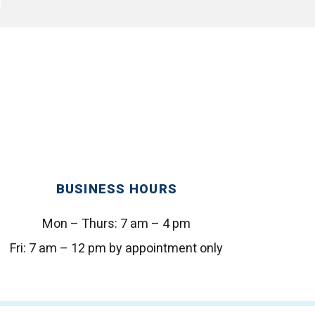
BUSINESS HOURS
Mon – Thurs:
7 am – 4 pm
Fri:
7 am – 12 pm by appointment only