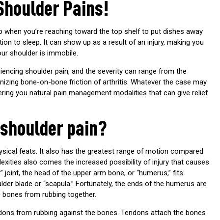
Shoulder Pains!
 when you’re reaching toward the top shelf to put dishes away
ion to sleep. It can show up as a result of an injury, making you
your shoulder is immobile.
ncing shoulder pain, and the severity can range from the
izing bone-on-bone friction of arthritis. Whatever the case may
ering you natural pain management modalities that can give relief
 shoulder pain?
sical feats. It also has the greatest range of motion compared
plexities also comes the increased possibility of injury that causes
 joint, the head of the upper arm bone, or “humerus,” fits
lder blade or “scapula.” Fortunately, the ends of the humerus are
he bones from rubbing together.
tendons from rubbing against the bones. Tendons attach the bones