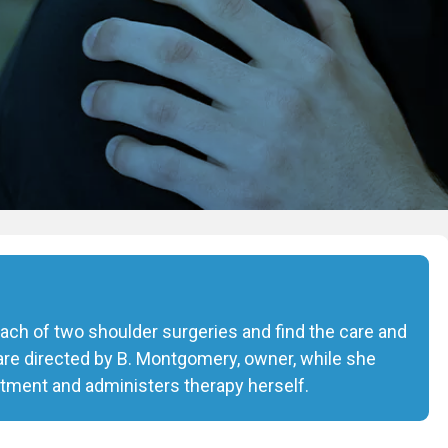
 each of two shoulder surgeries and find the care and
are directed by B. Montgomery, owner, while she
tment and administers therapy herself.