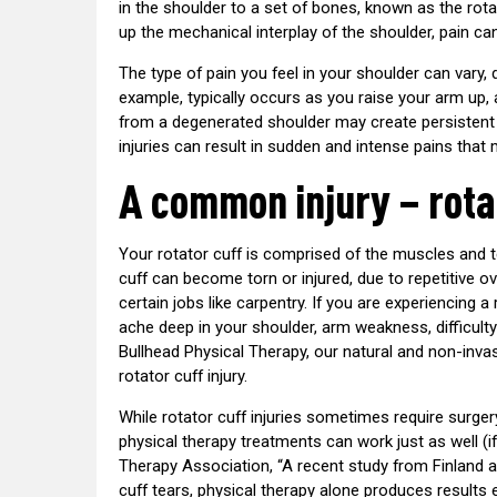
in the shoulder to a set of bones, known as the rota
up the mechanical interplay of the shoulder, pain can
The type of pain you feel in your shoulder can vary,
example, typically occurs as you raise your arm up, a
from a degenerated shoulder may create persistent 
injuries can result in sudden and intense pains that 
A common injury – rota
Your rotator cuff is comprised of the muscles and 
cuff can become torn or injured, due to repetitive o
certain jobs like carpentry. If you are experiencing a r
ache deep in your shoulder, arm weakness, difficulty
Bullhead Physical Therapy, our natural and non-inva
rotator cuff injury.
While rotator cuff injuries sometimes require surger
physical therapy treatments can work just as well (i
Therapy Association, “A recent study from Finland 
cuff tears, physical therapy alone produces results