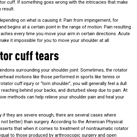
tor cuff. If something goes wrong with the intricacies that make
 result.
 depending on what is causing it. Pain from impingement, for
nd begins at a certain point in the range of motion. Pain resulting
aches every time you move your arm in certain directions. Acute
make it impossible for you to move your shoulder at all.
tor cuff tears
tendons surrounding your shoulder joint. Sometimes, the rotator
verhead motions like those performed in sports like tennis or
otator cuff injury or “torn shoulder”, you will generally feel a dull
 reaching behind your backs, and disturbed sleep due to pain. At
sive methods can help relieve your shoulder pain and heal your
y if they are severe enough, there are several cases where
f not better) than surgery. According to the American Physical
asserts that when it comes to treatment of nontraumatic rotator
 equal to those produced by arthroscopic surgery and open