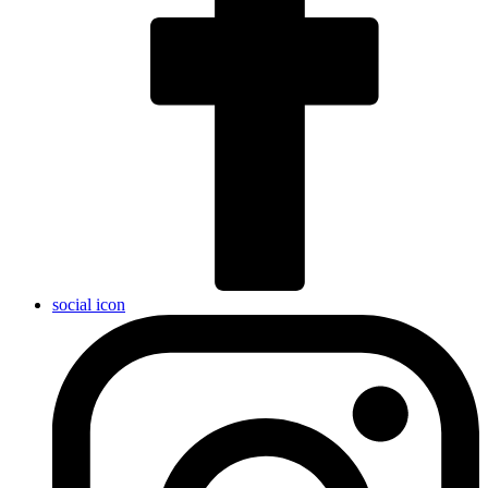
social icon