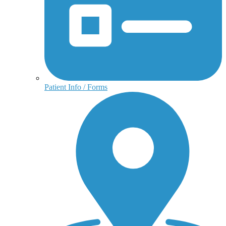
Patient Info / Forms