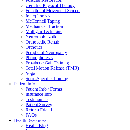
Postural Restoration
Geriatric Physical Therapy
Functional Movement Screen
Iontophoresis
McConnell Taping
Mechanical Traction
Mulligan Technique
Neuromobilization
Orthopedic Rehab
Orthotics
Peripheral Neuropathy
Phonophoresis
Prosthetic Gait Training
Total Motion Release (TMR)
Yoga
Sport-Specific Training
Patient Info
Patient Info / Forms
Insurance Info
Testimonials
Patient Survey
Refer a Friend
FAQs
Health Resources
Health Blog