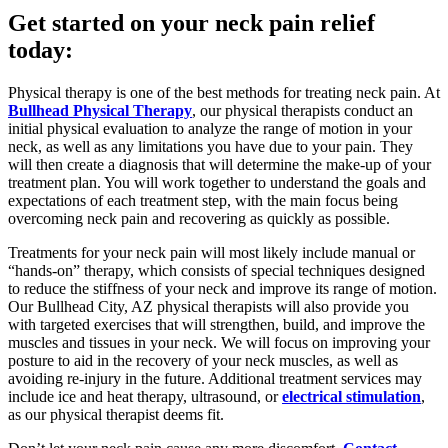
Get started on your neck pain relief
today:
Physical therapy is one of the best methods for treating neck pain. At
Bullhead Physical Therapy
, our physical therapists conduct an
initial physical evaluation to analyze the range of motion in your
neck, as well as any limitations you have due to your pain. They
will then create a diagnosis that will determine the make-up of your
treatment plan. You will work together to understand the goals and
expectations of each treatment step, with the main focus being
overcoming neck pain and recovering as quickly as possible.
Treatments for your neck pain will most likely include manual or
“hands-on” therapy, which consists of special techniques designed
to reduce the stiffness of your neck and improve its range of motion.
Our Bullhead City, AZ physical therapists will also provide you
with targeted exercises that will strengthen, build, and improve the
muscles and tissues in your neck. We will focus on improving your
posture to aid in the recovery of your neck muscles, as well as
avoiding re-injury in the future. Additional treatment services may
include ice and heat therapy, ultrasound, or
electrical stimulation
,
as our physical therapist deems fit.