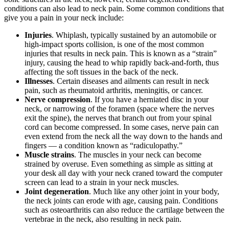
conditions can also lead to neck pain. Some common conditions that
give you a pain in your neck include:
Injuries
. Whiplash, typically sustained by an automobile or
high-impact sports collision, is one of the most common
injuries that results in neck pain. This is known as a “strain”
injury, causing the head to whip rapidly back-and-forth, thus
affecting the soft tissues in the back of the neck.
Illnesses
. Certain diseases and ailments can result in neck
pain, such as rheumatoid arthritis, meningitis, or cancer.
Nerve compression
. If you have a herniated disc in your
neck, or narrowing of the foramen (space where the nerves
exit the spine), the nerves that branch out from your spinal
cord can become compressed. In some cases, nerve pain can
even extend from the neck all the way down to the hands and
fingers — a condition known as “radiculopathy.”
Muscle strains
. The muscles in your neck can become
strained by overuse. Even something as simple as sitting at
your desk all day with your neck craned toward the computer
screen can lead to a strain in your neck muscles.
Joint degeneration
. Much like any other joint in your body,
the neck joints can erode with age, causing pain. Conditions
such as osteoarthritis can also reduce the cartilage between the
vertebrae in the neck, also resulting in neck pain.