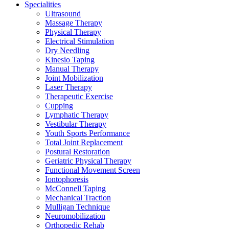
Specialities
Ultrasound
Massage Therapy
Physical Therapy
Electrical Stimulation
Dry Needling
Kinesio Taping
Manual Therapy
Joint Mobilization
Laser Therapy
Therapeutic Exercise
Cupping
Lymphatic Therapy
Vestibular Therapy
Youth Sports Performance
Total Joint Replacement
Postural Restoration
Geriatric Physical Therapy
Functional Movement Screen
Iontophoresis
McConnell Taping
Mechanical Traction
Mulligan Technique
Neuromobilization
Orthopedic Rehab