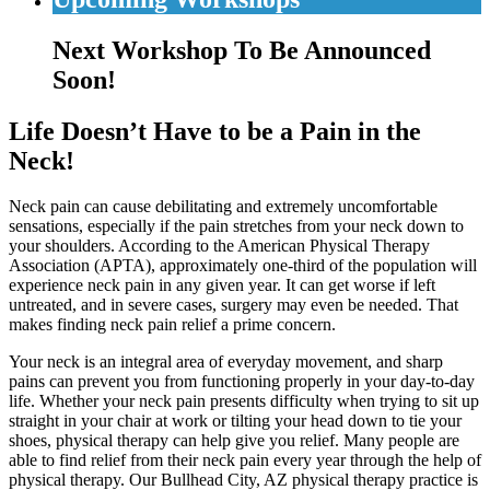
Next Workshop To Be Announced
Soon!
Life Doesn’t Have to be a Pain in the
Neck!
Neck pain can cause debilitating and extremely uncomfortable
sensations, especially if the pain stretches from your neck down to
your shoulders. According to the American Physical Therapy
Association (APTA), approximately one-third of the population will
experience neck pain in any given year. It can get worse if left
untreated, and in severe cases, surgery may even be needed. That
makes finding neck pain relief a prime concern.
Your neck is an integral area of everyday movement, and sharp
pains can prevent you from functioning properly in your day-to-day
life. Whether your neck pain presents difficulty when trying to sit up
straight in your chair at work or tilting your head down to tie your
shoes, physical therapy can help give you relief. Many people are
able to find relief from their neck pain every year through the help of
physical therapy. Our Bullhead City, AZ physical therapy practice is