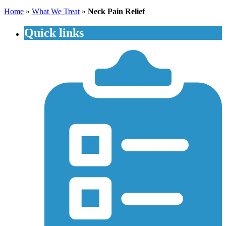
Home
»
What We Treat
»
Neck Pain Relief
Quick links