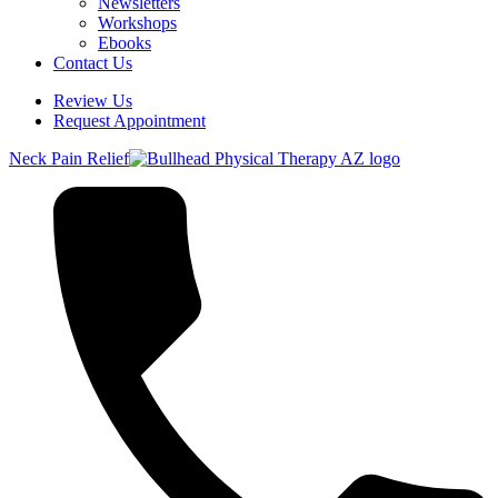
Newsletters
Workshops
Ebooks
Contact Us
Review Us
Request Appointment
Neck Pain Relief