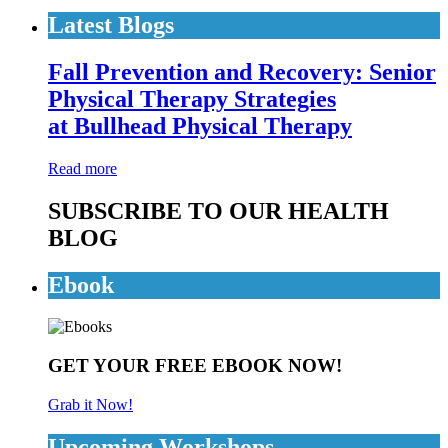
Latest Blogs
Fall Prevention and Recovery: Senior
Physical Therapy Strategies
at Bullhead Physical Therapy
Read more
SUBSCRIBE TO OUR HEALTH
BLOG
Ebook
GET YOUR FREE EBOOK NOW!
Grab it Now!
Upcoming Workshops