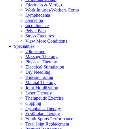
Dizziness & Vertigo
Work Injuries/Workers Comp
Lymphedema
Dementia
Incontinence
Pelvic Pain
Stress Fractures
View More Conditions
Specialities
Ultrasound
Massage Therapy
Physical Therapy
Electrical Stimulation
Dry Needling
Kinesio Taping
Manual Therapy
Joint Mobilization
Laser Therapy
Therapeutic Exercise
Cupping
Lymphatic Therapy
Vestibular Therapy
Youth Sports Performance
Total Joint Replacement