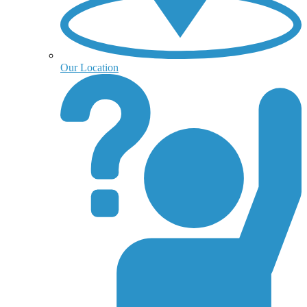
Our Location