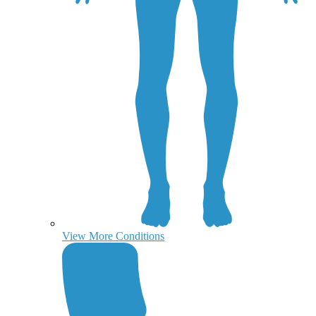
View More Conditions