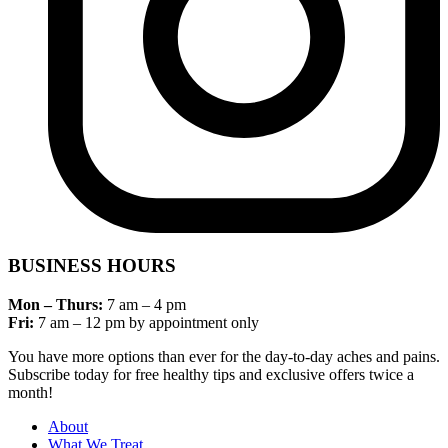
BUSINESS HOURS
Mon – Thurs:
7 am – 4 pm
Fri:
7 am – 12 pm by appointment only
You have more options than ever for the day-to-day aches and pains.
Subscribe today for free healthy tips and exclusive offers twice a
month!
About
What We Treat