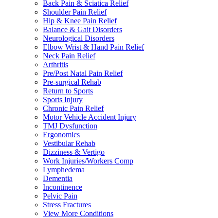
Back Pain & Sciatica Relief
Shoulder Pain Relief
Hip & Knee Pain Relief
Balance & Gait Disorders
Neurological Disorders
Elbow Wrist & Hand Pain Relief
Neck Pain Relief
Arthritis
Pre/Post Natal Pain Relief
Pre-surgical Rehab
Return to Sports
Sports Injury
Chronic Pain Relief
Motor Vehicle Accident Injury
TMJ Dysfunction
Ergonomics
Vestibular Rehab
Dizziness & Vertigo
Work Injuries/Workers Comp
Lymphedema
Dementia
Incontinence
Pelvic Pain
Stress Fractures
View More Conditions