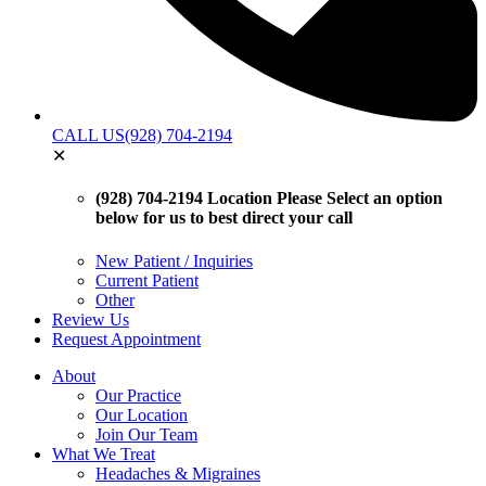
CALL US
(928) 704-2194
✕
(928) 704-2194 Location
Please Select an option
below for us to best direct your call
New Patient / Inquiries
Current Patient
Other
Review Us
Request Appointment
About
Our Practice
Our Location
Join Our Team
What We Treat
Headaches & Migraines