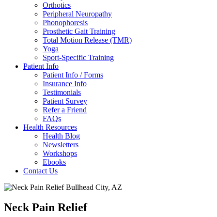
Orthotics
Peripheral Neuropathy
Phonophoresis
Prosthetic Gait Training
Total Motion Release (TMR)
Yoga
Sport-Specific Training
Patient Info
Patient Info / Forms
Insurance Info
Testimonials
Patient Survey
Refer a Friend
FAQs
Health Resources
Health Blog
Newsletters
Workshops
Ebooks
Contact Us
Neck Pain Relief