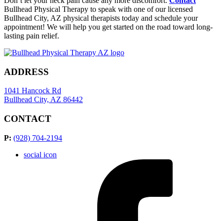
Don’t let your neck pain cause any more discomfort.
Contact
Bullhead Physical Therapy to speak with one of our licensed
Bullhead City, AZ physical therapists today and schedule your
appointment! We will help you get started on the road toward long-
lasting pain relief.
ADDRESS
1041 Hancock Rd
Bullhead City, AZ 86442
CONTACT
P:
(928) 704-2194
social icon