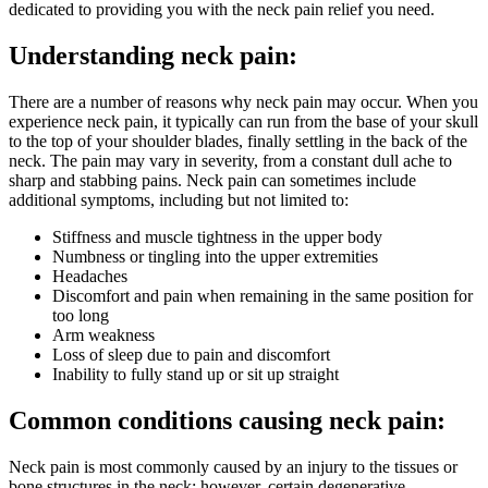
dedicated to providing you with the neck pain relief you need.
Understanding neck pain:
There are a number of reasons why neck pain may occur. When you
experience neck pain, it typically can run from the base of your skull
to the top of your shoulder blades, finally settling in the back of the
neck. The pain may vary in severity, from a constant dull ache to
sharp and stabbing pains. Neck pain can sometimes include
additional symptoms, including but not limited to:
Stiffness and muscle tightness in the upper body
Numbness or tingling into the upper extremities
Headaches
Discomfort and pain when remaining in the same position for
too long
Arm weakness
Loss of sleep due to pain and discomfort
Inability to fully stand up or sit up straight
Common conditions causing neck pain:
Neck pain is most commonly caused by an injury to the tissues or
bone structures in the neck; however, certain degenerative