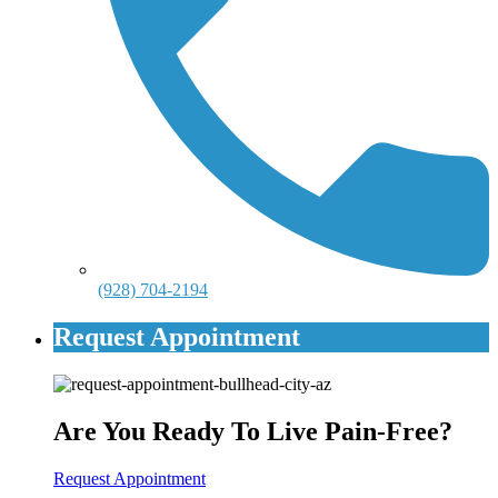
(928) 704-2194
Request Appointment
Are You Ready To Live Pain-Free?
Request Appointment