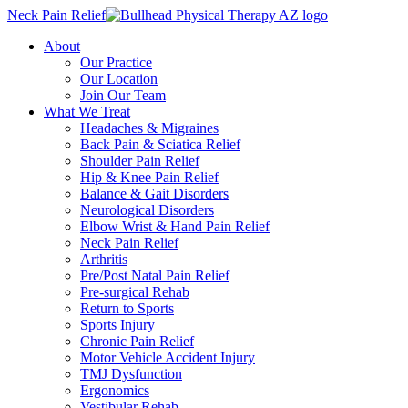
Neck Pain Relief
About
Our Practice
Our Location
Join Our Team
What We Treat
Headaches & Migraines
Back Pain & Sciatica Relief
Shoulder Pain Relief
Hip & Knee Pain Relief
Balance & Gait Disorders
Neurological Disorders
Elbow Wrist & Hand Pain Relief
Neck Pain Relief
Arthritis
Pre/Post Natal Pain Relief
Pre-surgical Rehab
Return to Sports
Sports Injury
Chronic Pain Relief
Motor Vehicle Accident Injury
TMJ Dysfunction
Ergonomics
Vestibular Rehab