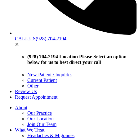
CALL US
(928) 704-2194
✕
(928) 704-2194 Location
Please Select an option
below for us to best direct your call
New Patient / Inquiries
Current Patient
Other
Review Us
Request Appointment
About
Our Practice
Our Location
Join Our Team
What We Treat
Headaches & Migraines