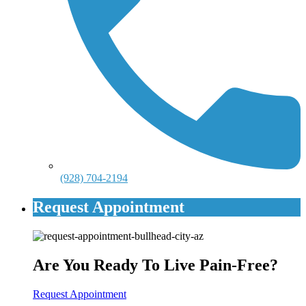
(928) 704-2194
Request Appointment
Are You Ready To Live Pain-Free?
Request Appointment