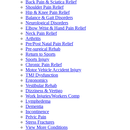
Back Pain & Sciatica Relief
Shoulder Pain Relief
Hip & Knee Pain Relief
Balance & Gait Disorders
Neurological Disorders
Elbow Wrist & Hand Pain Relief
Neck Pain Relief
Arthritis
Pre/Post Natal Pain Relief
Pre-surgical Rehab
Return to Sports
Sports Injury
Chronic Pain Relief
Motor Vehicle Accident Injury
TMJ Dysfunction
Ergonomics
Vestibular Rehab
Dizziness & Vertigo
Work Injuries/Workers Comp
Lymphedema
Dementia
Incontinence
Pelvic Pain
Stress Fractures
View More Conditions