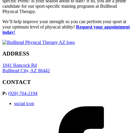
specific event? Is your season about to start? If so, you are a prime
candidate for our sport-specific training programs at Bullhead
Physical Therapy.
We’ll help improve your strength so you can perform your sport at
your optimum level of physical ability!
Request your appointment
today!
ADDRESS
1041 Hancock Rd
Bullhead City, AZ 86442
CONTACT
P:
(928) 704-2194
social icon