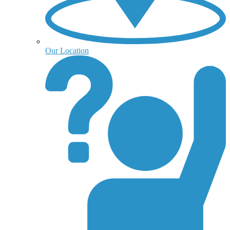
Our Location