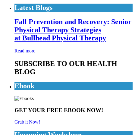
Latest Blogs
Fall Prevention and Recovery: Senior
Physical Therapy Strategies
at Bullhead Physical Therapy
Read more
SUBSCRIBE TO OUR HEALTH
BLOG
Ebook
GET YOUR FREE EBOOK NOW!
Grab it Now!
Upcoming Workshops