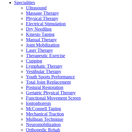
Specialities
Ultrasound
Massage Therapy
Physical Therapy
Electrical Stimulation
Dry Needling
Kinesio Taping
Manual Therapy
Joint Mobilization
Laser Therapy
Therapeutic Exercise
Cupping
Lymphatic Therapy
Vestibular Therapy
Youth Sports Performance
Total Joint Replacement
Postural Restoration
Geriatric Physical Therapy
Functional Movement Screen
Iontophoresis
McConnell Taping
Mechanical Traction
Mulligan Technique
Neuromobilization
Orthopedic Rehab