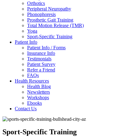
Orthotics
Peripheral Neuropathy
Phonophoresis
Prosthetic Gait Training
Total Motion Release (TMR)
Yoga
Sport-Specific Training
Patient Info
Patient Info / Forms
Insurance Info
Testimonials
Patient Survey
Refer a Friend
FAQs
Health Resources
Health Blog
Newsletters
Workshops
Ebooks
Contact Us
Sport-Specific Training