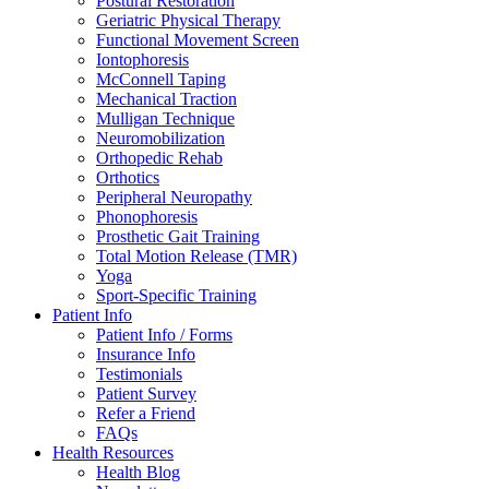
Postural Restoration
Geriatric Physical Therapy
Functional Movement Screen
Iontophoresis
McConnell Taping
Mechanical Traction
Mulligan Technique
Neuromobilization
Orthopedic Rehab
Orthotics
Peripheral Neuropathy
Phonophoresis
Prosthetic Gait Training
Total Motion Release (TMR)
Yoga
Sport-Specific Training
Patient Info
Patient Info / Forms
Insurance Info
Testimonials
Patient Survey
Refer a Friend
FAQs
Health Resources
Health Blog