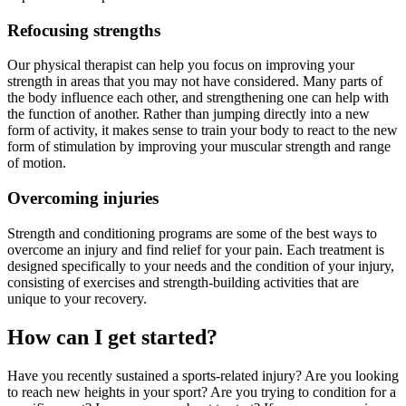
Refocusing strengths
Our physical therapist can help you focus on improving your
strength in areas that you may not have considered. Many parts of
the body influence each other, and strengthening one can help with
the function of another. Rather than jumping directly into a new
form of activity, it makes sense to train your body to react to the new
form of stimulation by improving your muscular strength and range
of motion.
Overcoming injuries
Strength and conditioning programs are some of the best ways to
overcome an injury and find relief for your pain. Each treatment is
designed specifically to your needs and the condition of your injury,
consisting of exercises and strength-building activities that are
unique to your recovery.
How can I get started?
Have you recently sustained a sports-related injury? Are you looking
to reach new heights in your sport? Are you trying to condition for a