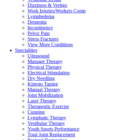
Dizziness & Vertigo
Work Injuries/Workers Comp
Lymphedema
Dementia
Incontinence
Pelvic Pain
Stress Fractures
View More Conditions
Specialities
Ultrasound
Massage Therapy
Physical Therapy
Electrical Stimulation
Dry Needling
Kinesio Taping
Manual Therapy
Joint Mobilization
Laser Therapy
Therapeutic Exercise
Cupping
Lymphatic Therapy
Vestibular Therapy
Youth Sports Performance
Total Joint Replacement