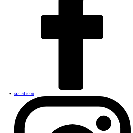
social icon