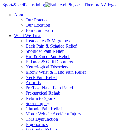
Sport-Specific Training
About
Our Practice
Our Location
Join Our Team
What We Treat
Headaches & Migraines
Back Pain & Sciatica Relief
Shoulder Pain Relief
Hip & Knee Pain Relief
Balance & Gait Disorders
Neurological Disorders
Elbow Wrist & Hand Pain Relief
Neck Pain Relief
Arthritis
Pre/Post Natal Pain Relief
Pre-surgical Rehab
Return to Sports
Sports Injury
Chronic Pain Relief
Motor Vehicle Accident Injury
TMJ Dysfunction
Ergonomics
Vestibular Rehab