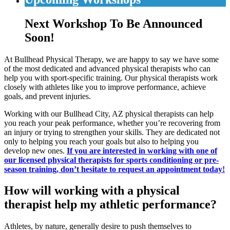
Next Workshop To Be Announced
Soon!
At Bullhead Physical Therapy, we are happy to say we have some
of the most dedicated and advanced physical therapists who can
help you with sport-specific training. Our physical therapists work
closely with athletes like you to improve performance, achieve
goals, and prevent injuries.
Working with our Bullhead City, AZ physical therapists can help
you reach your peak performance, whether you’re recovering from
an injury or trying to strengthen your skills. They are dedicated not
only to helping you reach your goals but also to helping you
develop new ones.
If you are interested in working with one of
our licensed physical therapists for sports conditioning or pre-
season training, don’t hesitate to request an appointment today!
How will working with a physical
therapist help my athletic performance?
Athletes, by nature, generally desire to push themselves to