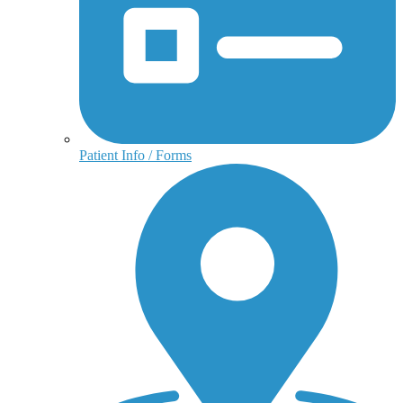
Patient Info / Forms