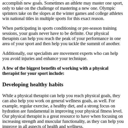
accomplish new goals. Sometimes an athlete may master one sport,
only to take on the challenge of mastering a new one. Olympic
sprinters take on the slopes at the winter games and college athletes
win national titles in multiple sports for this exact reason.
When participating in sports conditioning or pre-season training
sessions, your goals never have to be definite. Our physical
therapists can help you reach the peak of your performance in one
area of your sport and then help you tackle the summit of another.
Additionally, our specialists are movement experts who can help
you avoid injuries and enhance your technique.
A few of the biggest benefits of working with a physical
therapist for your sport include:
Developing healthy habits
While a physical therapist can help you reach physical goals, they
can also help you work on general wellness goals, as well. For
example, regular exercise, a healthy diet, and a strong focus on
hydration are fundamental in improving your physical fitness level.
Our physical therapist is a great resource to have when focusing on
increasing strength and muscular functionality, as they can help you
improve in all aspects of health and wellness.