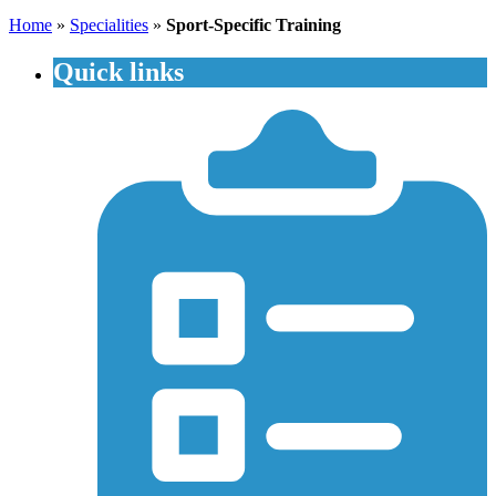
Home
»
Specialities
»
Sport-Specific Training
Quick links