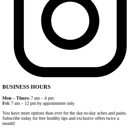
BUSINESS HOURS
Mon – Thurs:
7 am – 4 pm
Fri:
7 am – 12 pm by appointment only
You have more options than ever for the day-to-day aches and pains.
Subscribe today for free healthy tips and exclusive offers twice a
month!