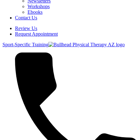
Newsletters
Workshops
Ebooks
Contact Us
Review Us
Request Appointment
Sport-Specific Training