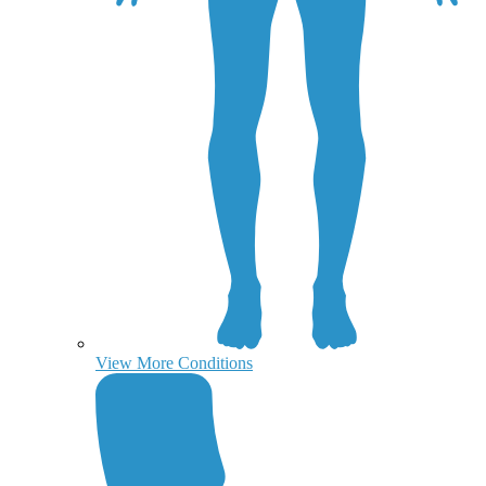
View More Conditions