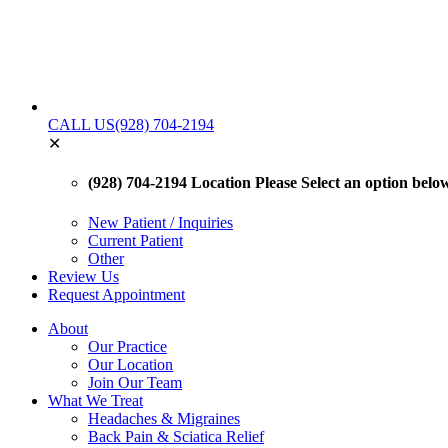
CALL US
(928) 704-2194
✕
(928) 704-2194 Location
Please Select an option below 
New Patient / Inquiries
Current Patient
Other
Review Us
Request Appointment
About
Our Practice
Our Location
Join Our Team
What We Treat
Headaches & Migraines
Back Pain & Sciatica Relief