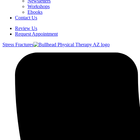
Newsletters
Workshops
Ebooks
Contact Us
Review Us
Request Appointment
Stress Fractures