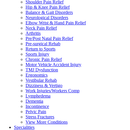
Shoulder Pain Relief
Hip & Knee Pain Relief
Balance & Gait Disorders
Neurological Disorders
Elbow Wrist & Hand Pain Relief
Neck Pain Relief
Arthritis
Pre/Post Natal Pain Relief
Pre-surgical Rehab
Return to Sports
Sports Injury
Chronic Pain Relief
Motor Vehicle Accident Injury
TMJ Dysfunction
Ergonomics
Vestibular Rehab
Dizziness & Vertigo
Work Injuries/Workers Comp
Lymphedema
Dementia
Incontinence
Pelvic Pain
Stress Fractures
View More Conditions
Specialities