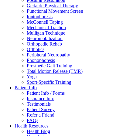
Postural Restoration
Geriatric Physical Therapy
Functional Movement Screen
Iontophoresis
McConnell Taping
Mechanical Traction
Mulligan Technique
Neuromobilization
Orthopedic Rehab
Orthotics
Peripheral Neuropathy
Phonophoresis
Prosthetic Gait Training
Total Motion Release (TMR)
Yoga
Sport-Specific Training
Patient Info
Patient Info / Forms
Insurance Info
Testimonials
Patient Survey
Refer a Friend
FAQs
Health Resources
Health Blog