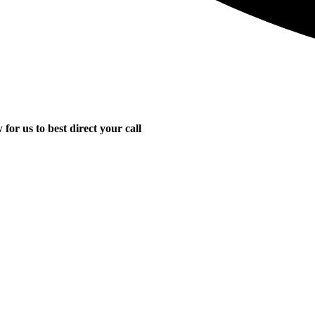
for us to best direct your call