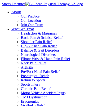
Stress Fractures
About
Our Practice
Our Location
Join Our Team
What We Treat
Headaches & Migraines
Back Pain & Sciatica Relief
Shoulder Pain Relief
Hip & Knee Pain Relief
Balance & Gait Disorders
Neurological Disorders
Elbow Wrist & Hand Pain Relief
Neck Pain Relief
Arthritis
Pre/Post Natal Pain Relief
Pre-surgical Rehab
Return to Sports
Sports Injury
Chronic Pain Relief
Motor Vehicle Accident Injury
TMJ Dysfunction
Ergonomics
Vestibular Rehab