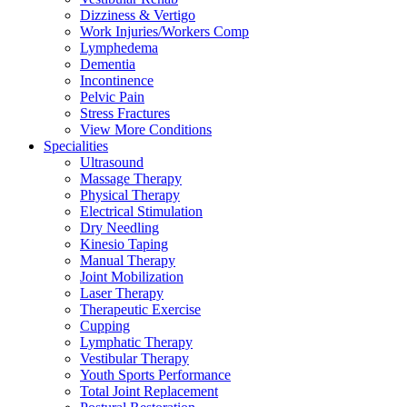
Dizziness & Vertigo
Work Injuries/Workers Comp
Lymphedema
Dementia
Incontinence
Pelvic Pain
Stress Fractures
View More Conditions
Specialities
Ultrasound
Massage Therapy
Physical Therapy
Electrical Stimulation
Dry Needling
Kinesio Taping
Manual Therapy
Joint Mobilization
Laser Therapy
Therapeutic Exercise
Cupping
Lymphatic Therapy
Vestibular Therapy
Youth Sports Performance
Total Joint Replacement