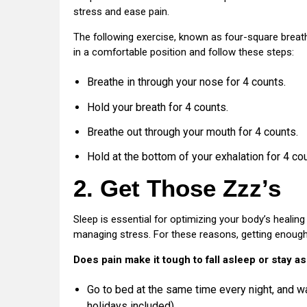
stress and ease pain.
The following exercise, known as four-square breat
in a comfortable position and follow these steps:
Breathe in through your nose for 4 counts.
Hold your breath for 4 counts.
Breathe out through your mouth for 4 counts.
Hold at the bottom of your exhalation for 4 cou
2. Get Those Zzz’s
Sleep is essential for optimizing your body’s healin
managing stress. For these reasons, getting enough 
Does pain make it tough to fall asleep or stay a
Go to bed at the same time every night, and 
holidays included).