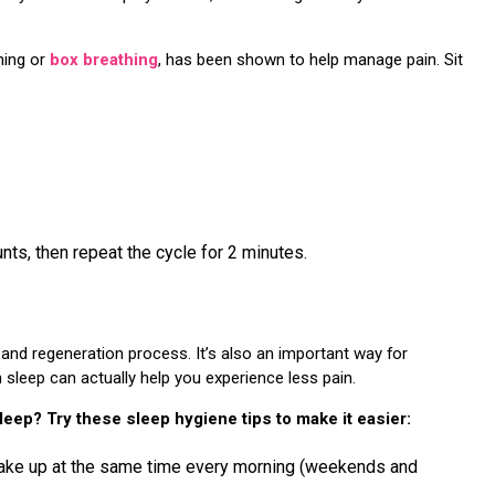
hing or
box breathing
, has been shown to help manage pain. Sit
nts, then repeat the cycle for 2 minutes.
g and regeneration process. It’s also an important way for
sleep can actually help you experience less pain.
sleep? Try these sleep hygiene tips to make it easier:
wake up at the same time every morning (weekends and