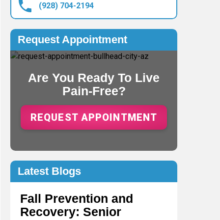
(928) 704-2194
Request Appointment
Are You Ready To Live
Pain-Free?
REQUEST APPOINTMENT
Latest Blogs
Fall Prevention and
Recovery: Senior