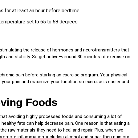
s for at least an hour before bedtime.
temperature set to 65 to 68 degrees.
, stimulating the release of hormones and neurotransmitters that
ength and stability. So get active—around 30 minutes of exercise on
ve chronic pain before starting an exercise program. Your physical
ate your pain and maximize your function so exercise is easier and
eving Foods
 that avoiding highly processed foods and consuming a lot of
nd healthy fats can help decrease pain. One reason is that eating a
the raw materials they need to heal and repair. Plus, when we
 promote inflammation, including alcohol and sugar, then pain our