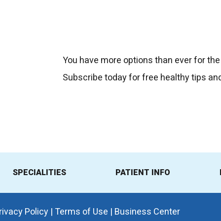
You have more options than ever for the
Subscribe today for free healthy tips an
SPECIALITIES
PATIENT INFO
rivacy Policy
|
Terms of Use
|
Business Center