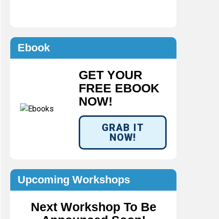
Ebook
GET YOUR
FREE EBOOK
NOW!
GRAB IT
NOW!
Upcoming Workshops
Next Workshop To Be