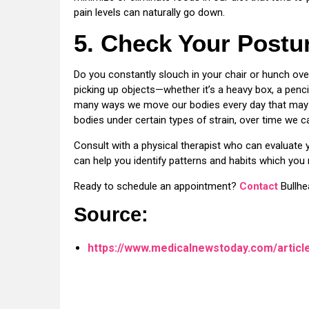
pain levels can naturally go down.
5. Check Your Postu
Do you constantly slouch in your chair or hunch o
picking up objects—whether it’s a heavy box, a penci
many ways we move our bodies every day that may n
bodies under certain types of strain, over time we 
Consult with a physical therapist who can evaluat
can help you identify patterns and habits which you 
Ready to schedule an appointment?
Contact
Bullhe
Source:
https://www.medicalnewstoday.com/articl