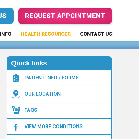
US
REQUEST APPOINTMENT
 Tips to Help
INFO
HEALTH RESOURCES
CONTACT US
Quick links
PATIENT INFO / FORMS
OUR LOCATION
FAQS
VIEW MORE CONDITIONS