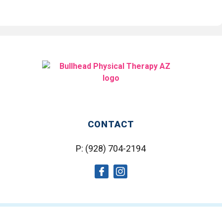
CONTACT
P:
(928) 704-2194
social
social
icon
icon