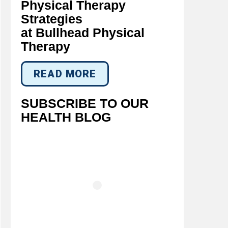
Physical Therapy
Strategies
at Bullhead Physical
Therapy
READ MORE
SUBSCRIBE TO OUR
HEALTH BLOG