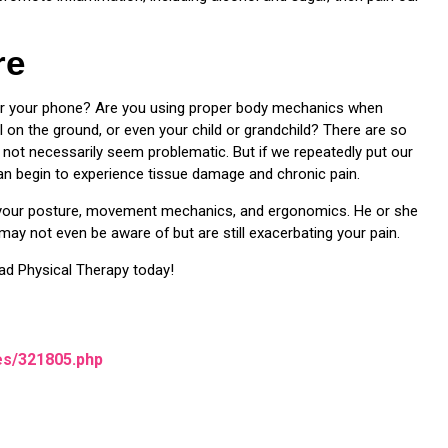
re
ver your phone? Are you using proper body mechanics when
l on the ground, or even your child or grandchild? There are so
ot necessarily seem problematic. But if we repeatedly put our
can begin to experience tissue damage and chronic pain.
e your posture, movement mechanics, and ergonomics. He or she
may not even be aware of but are still exacerbating your pain.
ad Physical Therapy today!
es/321805.php