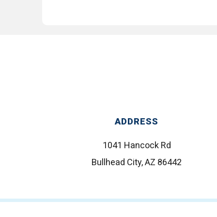
ADDRESS
1041 Hancock Rd
Bullhead City, AZ 86442