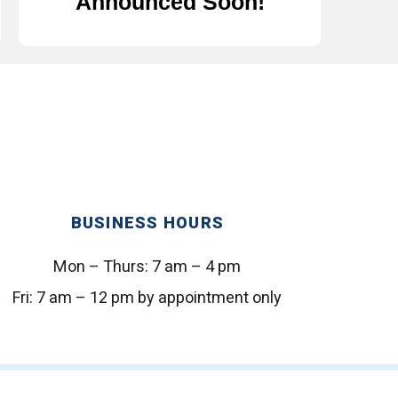
Announced Soon!
BUSINESS HOURS
Mon – Thurs:
7 am – 4 pm
Fri:
7 am – 12 pm by appointment only