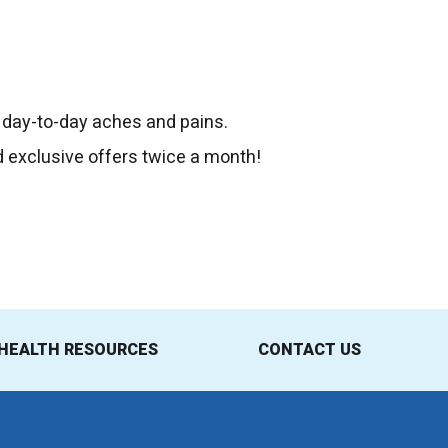
 day-to-day aches and pains.
d exclusive offers twice a month!
HEALTH RESOURCES
CONTACT US