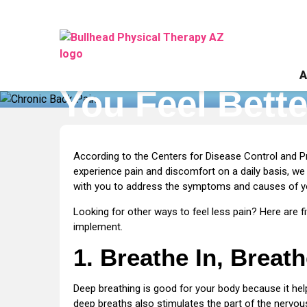
Addressing
Addressing Ch
Chronic
Back
A
Pain:
You Feel Bette
5
Tips
to
Home
»
Addressing Chronic Back Pain: 5 Tips t
Help
According to the Centers for Disease Control and P
You
experience pain and discomfort on a daily basis, we
Feel
with you to address the symptoms and causes of you
Better
Looking for other ways to feel less pain? Here are fi
Faster
implement.
1. Breathe In, Breat
Deep breathing is good for your body because it help
deep breaths also stimulates the part of the nervous