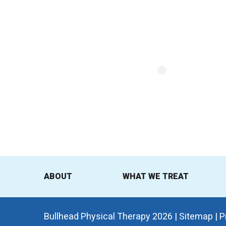
ABOUT
WHAT WE TREAT
Bullhead Physical Therapy 2026 |
Sitemap
|
P