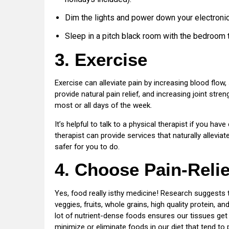
Dim the lights and power down your electronic
Sleep in a pitch black room with the bedroom 
3. Exercise
Exercise can alleviate pain by increasing blood flow
provide natural pain relief, and increasing joint str
most or all days of the week.
It’s helpful to talk to a physical therapist if you ha
therapist can provide services that naturally allevi
safer for you to do.
4. Choose Pain-Reli
Yes, food really isthy medicine! Research suggests
veggies, fruits, whole grains, high quality protein, a
lot of nutrient-dense foods ensures our tissues get 
minimize or eliminate foods in our diet that tend to