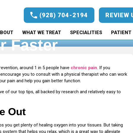
(928) 704-2194
REVIEW 
ronic Back Pain: 5
BOUT
WHAT WE TREAT
SPECIALITIES
PATIENT 
r Faster
o Help You Feel Better Faster
revention, around 1 in 5 people have
chronic pain
. If you
 encourage you to consult with a physical therapist who can work
r pain and help you gain better function.
ve of our top tips, all backed by research and relatively easy to
he Out
s you get plenty of healing oxygen into your tissues. But taking
 system that helps you relax, which is a great way to alleviate