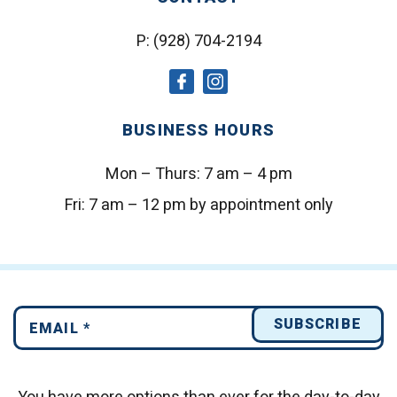
P:
(928) 704-2194
social
social
icon
icon
BUSINESS HOURS
Mon – Thurs:
7 am – 4 pm
Fri:
7 am – 12 pm by appointment only
You have more options than ever for the day-to-day