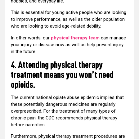
hobbies, and everyday life.
This is essential for young active people who are looking
to improve performance, as well as the older population
who are looking to avoid age-related debility.
In other words, our
physical therapy team
can manage
your injury or disease now as well as help prevent injury
in the future.
4. Attending physical therapy
treatment means you won’t need
opioids.
The current national opiate abuse epidemic implies that
these potentially dangerous medicines are regularly
overprescribed. For the treatment of many types of
chronic pain, the CDC recommends physical therapy
before narcotics.
Furthermore, physical therapy treatment procedures are