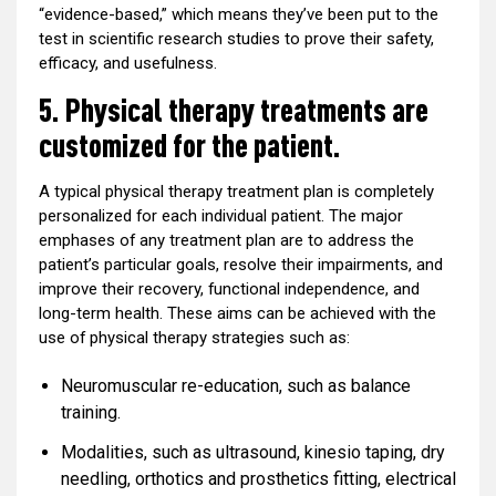
“evidence-based,” which means they’ve been put to the
test in scientific research studies to prove their safety,
efficacy, and usefulness.
5. Physical therapy treatments are
customized for the patient.
A typical physical therapy treatment plan is completely
personalized for each individual patient. The major
emphases of any treatment plan are to address the
patient’s particular goals, resolve their impairments, and
improve their recovery, functional independence, and
long-term health. These aims can be achieved with the
use of physical therapy strategies such as:
Neuromuscular re-education, such as balance
training.
Modalities, such as ultrasound, kinesio taping, dry
needling, orthotics and prosthetics fitting, electrical