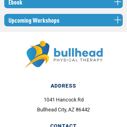
Ebook
Upcoming Workshops
ADDRESS
1041 Hancock Rd
Bullhead City, AZ 86442
CONTACT