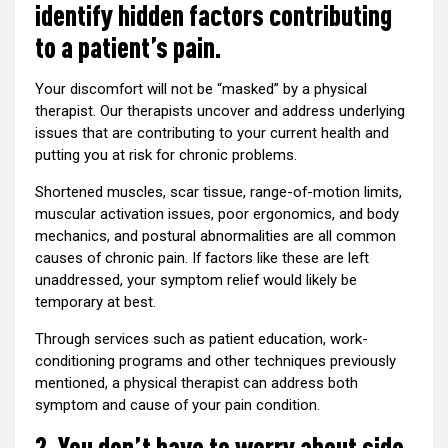
identify hidden factors contributing
to a patient’s pain.
Your discomfort will not be “masked” by a physical
therapist. Our therapists uncover and address underlying
issues that are contributing to your current health and
putting you at risk for chronic problems.
Shortened muscles, scar tissue, range-of-motion limits,
muscular activation issues, poor ergonomics, and body
mechanics, and postural abnormalities are all common
causes of chronic pain. If factors like these are left
unaddressed, your symptom relief would likely be
temporary at best.
Through services such as patient education, work-
conditioning programs and other techniques previously
mentioned, a physical therapist can address both
symptom and cause of your pain condition.
2. You don’t have to worry about side