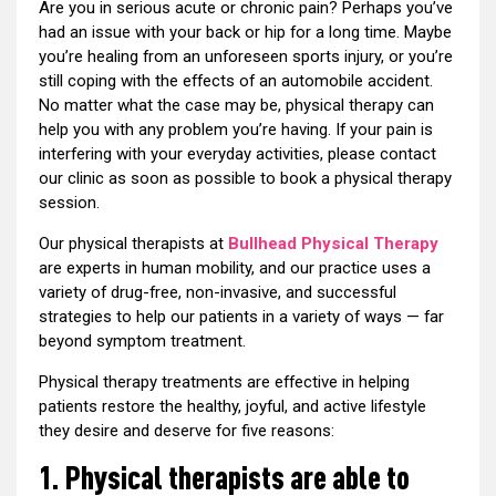
Are you in serious acute or chronic pain? Perhaps you’ve
had an issue with your back or hip for a long time. Maybe
you’re healing from an unforeseen sports injury, or you’re
still coping with the effects of an automobile accident.
No matter what the case may be, physical therapy can
help you with any problem you’re having. If your pain is
interfering with your everyday activities, please contact
our clinic as soon as possible to book a physical therapy
session.
Our physical therapists at
Bullhead Physical Therapy
are experts in human mobility, and our practice uses a
variety of drug-free, non-invasive, and successful
strategies to help our patients in a variety of ways — far
beyond symptom treatment.
Physical therapy treatments are effective in helping
patients restore the healthy, joyful, and active lifestyle
they desire and deserve for five reasons:
1. Physical therapists are able to