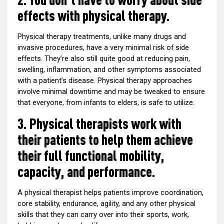
effects with physical therapy.
Physical therapy treatments, unlike many drugs and
invasive procedures, have a very minimal risk of side
effects. They’re also still quite good at reducing pain,
swelling, inflammation, and other symptoms associated
with a patient’s disease. Physical therapy approaches
involve minimal downtime and may be tweaked to ensure
that everyone, from infants to elders, is safe to utilize.
3. Physical therapists work with
their patients to help them achieve
their full functional mobility,
capacity, and performance.
A physical therapist helps patients improve coordination,
core stability, endurance, agility, and any other physical
skills that they can carry over into their sports, work,