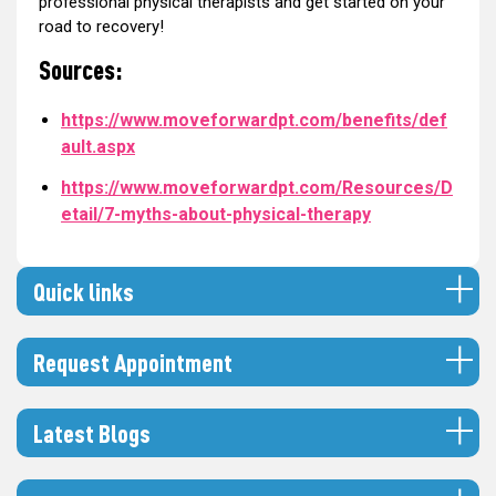
professional physical therapists and get started on your
road to recovery!
Sources:
https://www.moveforwardpt.com/benefits/def
ault.aspx
https://www.moveforwardpt.com/Resources/D
etail/7-myths-about-physical-therapy
Quick links
Request Appointment
Latest Blogs