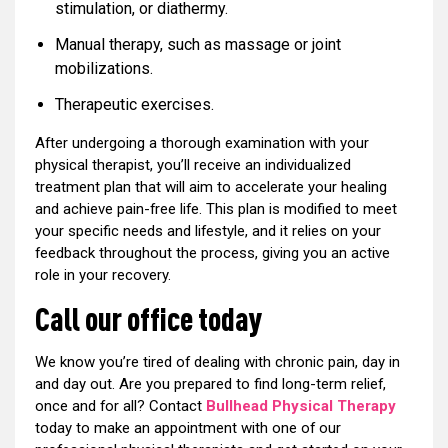
stimulation, or diathermy.
Manual therapy, such as massage or joint
mobilizations.
Therapeutic exercises.
After undergoing a thorough examination with your
physical therapist, you’ll receive an individualized
treatment plan that will aim to accelerate your healing
and achieve pain-free life. This plan is modified to meet
your specific needs and lifestyle, and it relies on your
feedback throughout the process, giving you an active
role in your recovery.
Call our office today
We know you’re tired of dealing with chronic pain, day in
and day out. Are you prepared to find long-term relief,
once and for all? Contact
Bullhead Physical Therapy
today to make an appointment with one of our