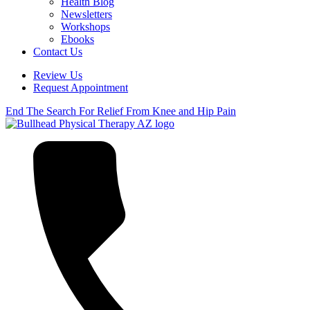
Health Blog
Newsletters
Workshops
Ebooks
Contact Us
Review Us
Request Appointment
End The Search For Relief From Knee and Hip Pain