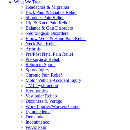
What We Treat
Headaches & Migraines
Back Pain & Sciatica Relief
Shoulder Pain Relief
Hip & Knee Pain Relief
Balance & Gait Disorders
Neurological Disorders
Elbow Wrist & Hand Pain Relief
Neck Pain Relief
Arthritis
Pre/Post Natal Pain Relief
Pre-surgical Rehab
Return to Sports
Sports Injury
Chronic Pain Relief
Motor Vehicle Accident Injury
TMJ Dysfunction
Ergonomics
Vestibular Rehab
Dizziness & Vertigo
Work Injuries/Workers Comp
Lymphedema
Dementia
Incontinence
Pelvic Pain