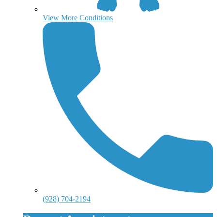
View More Conditions
(928) 704-2194