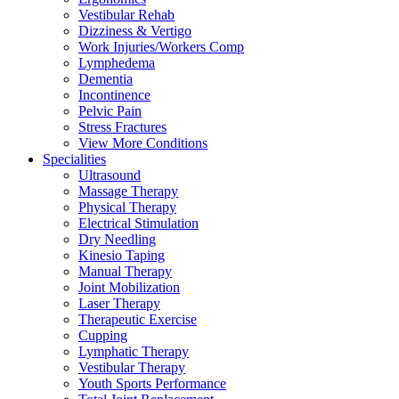
Vestibular Rehab
Dizziness & Vertigo
Work Injuries/Workers Comp
Lymphedema
Dementia
Incontinence
Pelvic Pain
Stress Fractures
View More Conditions
Specialities
Ultrasound
Massage Therapy
Physical Therapy
Electrical Stimulation
Dry Needling
Kinesio Taping
Manual Therapy
Joint Mobilization
Laser Therapy
Therapeutic Exercise
Cupping
Lymphatic Therapy
Vestibular Therapy
Youth Sports Performance