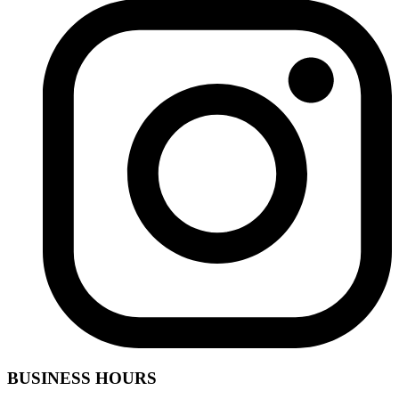
BUSINESS HOURS