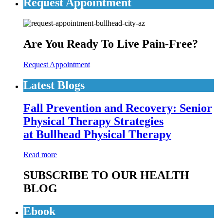
Request Appointment
Are You Ready To Live Pain-Free?
Request Appointment
Latest Blogs
Fall Prevention and Recovery: Senior
Physical Therapy Strategies
at Bullhead Physical Therapy
Read more
SUBSCRIBE TO OUR HEALTH
BLOG
Ebook