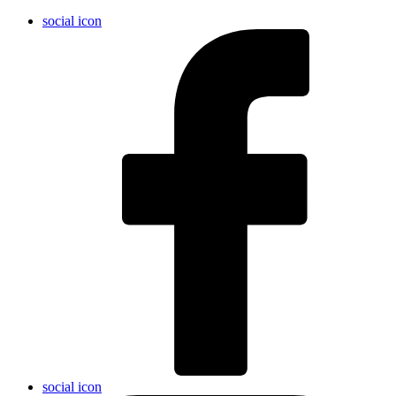
social icon
social icon