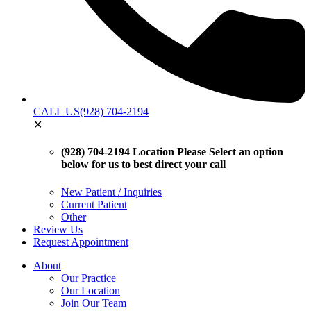
CALL US
(928) 704-2194
✕
(928) 704-2194 Location
Please Select an option
below for us to best direct your call
New Patient / Inquiries
Current Patient
Other
Review Us
Request Appointment
About
Our Practice
Our Location
Join Our Team