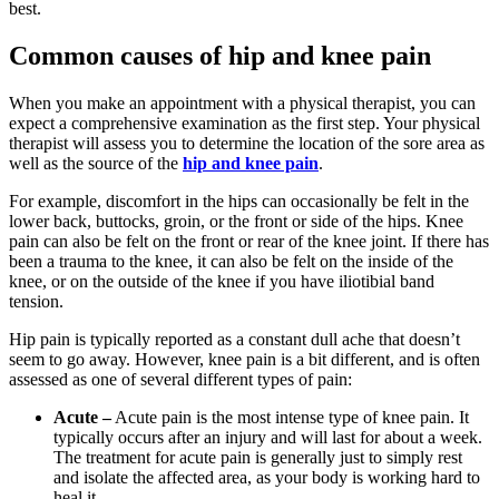
best.
Common causes of hip and knee pain
When you make an appointment with a physical therapist, you can
expect a comprehensive examination as the first step. Your physical
therapist will assess you to determine the location of the sore area as
well as the source of the
hip and knee pain
.
For example, discomfort in the hips can occasionally be felt in the
lower back, buttocks, groin, or the front or side of the hips. Knee
pain can also be felt on the front or rear of the knee joint. If there has
been a trauma to the knee, it can also be felt on the inside of the
knee, or on the outside of the knee if you have iliotibial band
tension.
Hip pain is typically reported as a constant dull ache that doesn’t
seem to go away. However, knee pain is a bit different, and is often
assessed as one of several different types of pain:
Acute –
Acute pain is the most intense type of knee pain. It
typically occurs after an injury and will last for about a week.
The treatment for acute pain is generally just to simply rest
and isolate the affected area, as your body is working hard to
heal it.