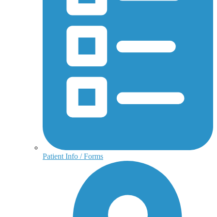
Patient Info / Forms