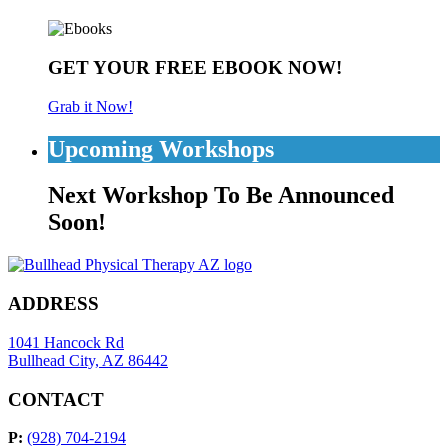
GET YOUR FREE EBOOK NOW!
Grab it Now!
Upcoming Workshops
Next Workshop To Be Announced
Soon!
ADDRESS
1041 Hancock Rd
Bullhead City, AZ 86442
CONTACT
P:
(928) 704-2194