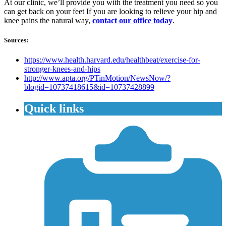
At our clinic, we’ll provide you with the treatment you need so you
can get back on your feet If you are looking to relieve your hip and
knee pains the natural way,
contact our office today
.
Sources:
https://www.health.harvard.edu/healthbeat/exercise-for-
stronger-knees-and-hips
http://www.apta.org/PTinMotion/NewsNow/?
blogid=10737418615&id=10737428899
Quick links