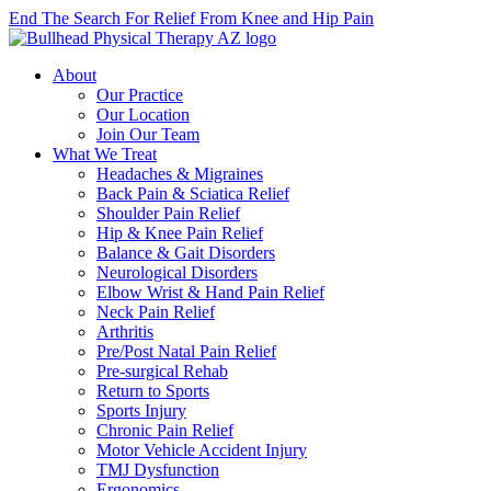
End The Search For Relief From Knee and Hip Pain
About
Our Practice
Our Location
Join Our Team
What We Treat
Headaches & Migraines
Back Pain & Sciatica Relief
Shoulder Pain Relief
Hip & Knee Pain Relief
Balance & Gait Disorders
Neurological Disorders
Elbow Wrist & Hand Pain Relief
Neck Pain Relief
Arthritis
Pre/Post Natal Pain Relief
Pre-surgical Rehab
Return to Sports
Sports Injury
Chronic Pain Relief
Motor Vehicle Accident Injury
TMJ Dysfunction
Ergonomics