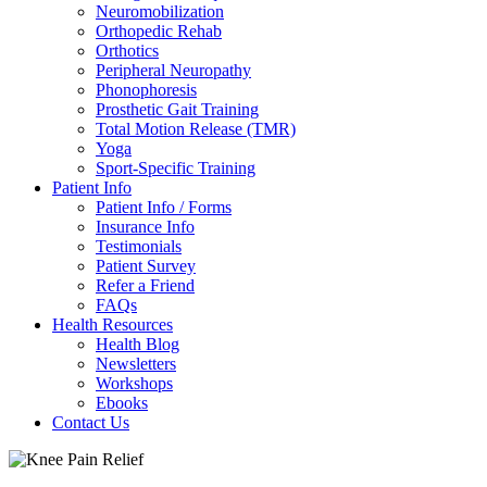
Neuromobilization
Orthopedic Rehab
Orthotics
Peripheral Neuropathy
Phonophoresis
Prosthetic Gait Training
Total Motion Release (TMR)
Yoga
Sport-Specific Training
Patient Info
Patient Info / Forms
Insurance Info
Testimonials
Patient Survey
Refer a Friend
FAQs
Health Resources
Health Blog
Newsletters
Workshops
Ebooks
Contact Us