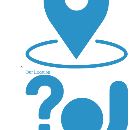
Our Location