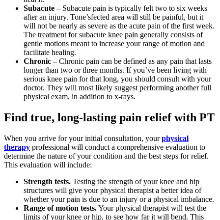
Subacute –
Subacute pain is typically felt two to six weeks
after an injury. Tone’sfected area will still be painful, but it
will not be nearly as severe as the acute pain of the first week.
The treatment for subacute knee pain generally consists of
gentle motions meant to increase your range of motion and
facilitate healing.
Chronic –
Chronic pain can be defined as any pain that lasts
longer than two or three months. If you’ve been living with
serious knee pain for that long, you should consult with your
doctor. They will most likely suggest performing another full
physical exam, in addition to x-rays.
Find true, long-lasting pain relief with PT
When you arrive for your initial consultation, your
physical
therapy
professional will conduct a comprehensive evaluation to
determine the nature of your condition and the best steps for relief.
This evaluation will include:
Strength tests.
Testing the strength of your knee and hip
structures will give your physical therapist a better idea of
whether your pain is due to an injury or a physical imbalance.
Range of motion tests.
Your physical therapist will test the
limits of your knee or hip, to see how far it will bend. This