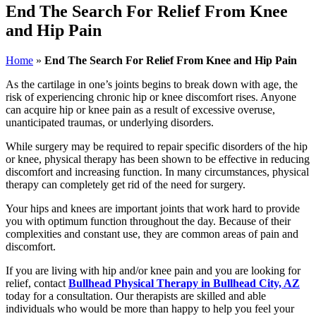
End The Search For Relief From Knee
and Hip Pain
Home
»
End The Search For Relief From Knee and Hip Pain
As the cartilage in one’s joints begins to break down with age, the
risk of experiencing chronic hip or knee discomfort rises. Anyone
can acquire hip or knee pain as a result of excessive overuse,
unanticipated traumas, or underlying disorders.
While surgery may be required to repair specific disorders of the hip
or knee, physical therapy has been shown to be effective in reducing
discomfort and increasing function. In many circumstances, physical
therapy can completely get rid of the need for surgery.
Your hips and knees are important joints that work hard to provide
you with optimum function throughout the day. Because of their
complexities and constant use, they are common areas of pain and
discomfort.
If you are living with hip and/or knee pain and you are looking for
relief, contact
Bullhead Physical Therapy in Bullhead City, AZ
today for a consultation. Our therapists are skilled and able
individuals who would be more than happy to help you feel your