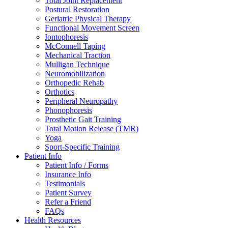
Total Joint Replacement
Postural Restoration
Geriatric Physical Therapy
Functional Movement Screen
Iontophoresis
McConnell Taping
Mechanical Traction
Mulligan Technique
Neuromobilization
Orthopedic Rehab
Orthotics
Peripheral Neuropathy
Phonophoresis
Prosthetic Gait Training
Total Motion Release (TMR)
Yoga
Sport-Specific Training
Patient Info
Patient Info / Forms
Insurance Info
Testimonials
Patient Survey
Refer a Friend
FAQs
Health Resources