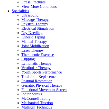
Stress Fractures
View More Conditions
Specialities
Ultrasound
Massage Therapy
Physical Therapy
Electrical Stimulation
Dry Needling
Kinesio Taping
Manual Therapy
Joint Mobilization
Laser Therapy
Therapeutic Exercise
Cupping
Lymphatic Therapy
Vestibular Therapy
Youth Sports Performance
Total Joint Replacement
Postural Restoration
Geriatric Physical Therapy
Functional Movement Screen
Iontophoresis
McConnell Taping
Mechanical Traction
Mulligan Technique