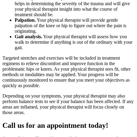
helps in determining the severity of the trauma and will give
your physical therapist insight into what the course of
treatment should be.
Palpation.
Your physical therapist will provide gentle
palpation of the knee or hip to figure out where the pain is
originating.
Gait analysis.
Your physical therapist will assess how you
walk to determine if anything is out of the ordinary with your
gait.
Targeted stretches and exercises will be included in treatment
regimens to relieve discomfort and improve function in the
problematic hips or knees. As your physical therapist sees fit, other
methods or modalities may be applied. Your progress will be
continuously monitored to ensure that you meet your objectives as
quickly as possible.
Depending on your symptoms, your physical therapist may also
perform balance tests to see if your balance has been affected. If any
areas are inflamed, your physical therapist will focus closely on
those areas.
Call us for an appointment today!