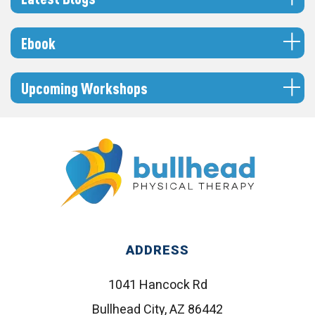
Ebook
Upcoming Workshops
ADDRESS
1041 Hancock Rd
Bullhead City, AZ 86442