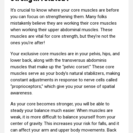
It’s crucial to know where your core muscles are before
you can focus on strengthening them. Many folks
mistakenly believe they are working their core muscles
when working their upper abdominal muscles. These
muscles are vital for core strength, but they’re not the
ones you’re after!
Your exclusive core muscles are in your pelvis, hips, and
lower back, along with the transversus abdominis
muscles that make up the “pelvic corset.” These core
muscles serve as your body’s natural stabilizers, making
constant adjustments in response to nerve cells called
“proprioceptors,” which give you your sense of spatial
awareness.
As your core becomes stronger, you will be able to
steady your balance much easier. When muscles are
weak, it is more difficult to balance yourself from your
center of gravity. This increases your risk for falls, and it
can affect your arm and upper body movements. Back