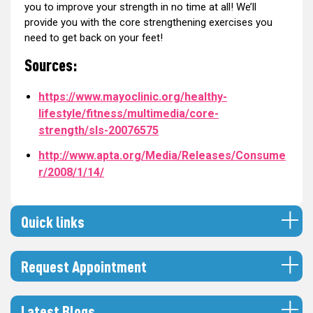
you to improve your strength in no time at all! We’ll
provide you with the core strengthening exercises you
need to get back on your feet!
Sources:
https://www.mayoclinic.org/healthy-
lifestyle/fitness/multimedia/core-
strength/sls-20076575
http://www.apta.org/Media/Releases/Consume
r/2008/1/14/
Quick links
Request Appointment
Latest Blogs