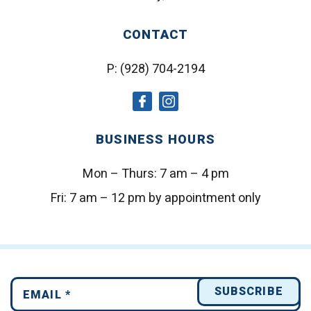
CONTACT
P:
(928) 704-2194
social
social
icon
icon
BUSINESS HOURS
Mon – Thurs:
7 am – 4 pm
Fri:
7 am – 12 pm by appointment only