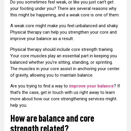
Do you sometimes feel weak, or like you just can’t get
your footing under you? There are several reasons why
this might be happening, and a weak core is one of them.
A weak core might make you feel unbalanced and shaky.
Physical therapy can help you strengthen your core and
improve your balance as a result.
Physical therapy should include core strength training.
Your core muscles play an essential part in keeping you
balanced whether you’re sitting, standing, or sprinting.
The muscles in your core assist in anchoring your center
of gravity, allowing you to maintain balance.
Are you trying to find a way to
improve your balance
? If
that’s the case, get in touch with us right away to learn
more about how our core strengthening services might
help you.
How are balance and core
strength related?