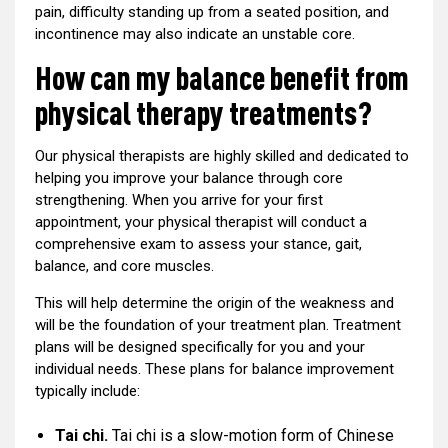
pain, difficulty standing up from a seated position, and
incontinence may also indicate an unstable core.
How can my balance benefit from
physical therapy treatments?
Our physical therapists are highly skilled and dedicated to
helping you improve your balance through core
strengthening. When you arrive for your first
appointment, your physical therapist will conduct a
comprehensive exam to assess your stance, gait,
balance, and core muscles.
This will help determine the origin of the weakness and
will be the foundation of your treatment plan. Treatment
plans will be designed specifically for you and your
individual needs. These plans for balance improvement
typically include:
Tai chi.
Tai chi is a slow-motion form of Chinese