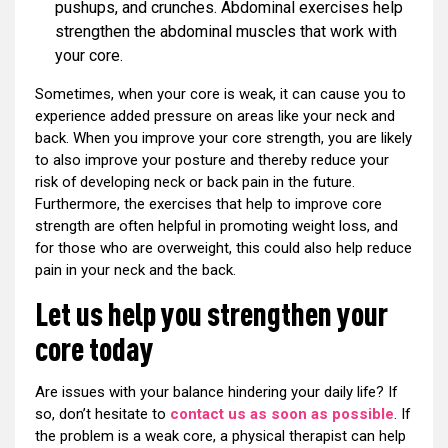
pushups, and crunches. Abdominal exercises help
strengthen the abdominal muscles that work with
your core.
Sometimes, when your core is weak, it can cause you to
experience added pressure on areas like your neck and
back. When you improve your core strength, you are likely
to also improve your posture and thereby reduce your
risk of developing neck or back pain in the future.
Furthermore, the exercises that help to improve core
strength are often helpful in promoting weight loss, and
for those who are overweight, this could also help reduce
pain in your neck and the back.
Let us help you strengthen your
core today
Are issues with your balance hindering your daily life? If
so, don’t hesitate to
contact us as soon as possible
. If
the problem is a weak core, a physical therapist can help