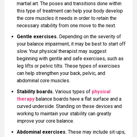
martial art. The poses and transitions done within
this type of treatment can help your body develop
the core muscles it needs in order to retain the
necessary stability from one move to the next.
Gentle exercises.
Depending on the severity of
your balance impairment, it may be best to start off
slow. Your physical therapist may suggest
beginning with gentle and safe exercises, such as
leg lifts or pelvic tilts. These types of exercises
can help strengthen your back, pelvic, and
abdominal core muscles.
Stability boards.
Various types of
physical
therapy
balance boards have a flat surface and a
curved underside. Standing on these devices and
working to maintain your stability can greatly
improve your core balance.
Abdominal exercises.
These may include sit-ups,