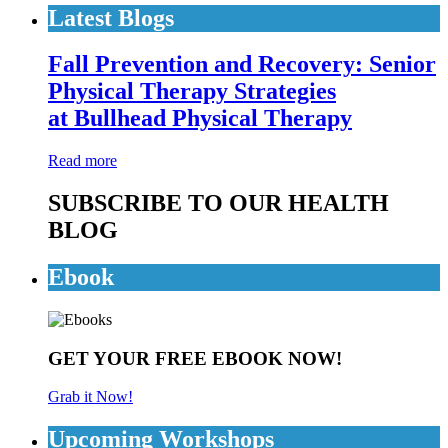
Latest Blogs
Fall Prevention and Recovery: Senior
Physical Therapy Strategies
at Bullhead Physical Therapy
Read more
SUBSCRIBE TO OUR HEALTH
BLOG
Ebook
GET YOUR FREE EBOOK NOW!
Grab it Now!
Upcoming Workshops