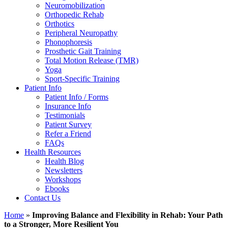
Neuromobilization
Orthopedic Rehab
Orthotics
Peripheral Neuropathy
Phonophoresis
Prosthetic Gait Training
Total Motion Release (TMR)
Yoga
Sport-Specific Training
Patient Info
Patient Info / Forms
Insurance Info
Testimonials
Patient Survey
Refer a Friend
FAQs
Health Resources
Health Blog
Newsletters
Workshops
Ebooks
Contact Us
Home
»
Improving Balance and Flexibility in Rehab: Your Path
to a Stronger, More Resilient You