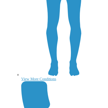
View More Conditions