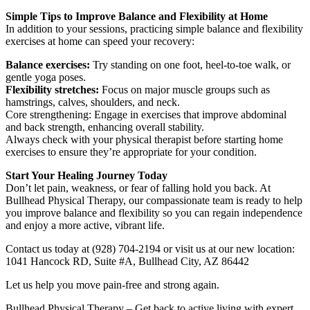
Simple Tips to Improve Balance and Flexibility at Home
In addition to your sessions, practicing simple balance and flexibility
exercises at home can speed your recovery:
Balance exercises:
Try standing on one foot, heel-to-toe walk, or
gentle yoga poses.
Flexibility stretches:
Focus on major muscle groups such as
hamstrings, calves, shoulders, and neck.
Core strengthening: Engage in exercises that improve abdominal
and back strength, enhancing overall stability.
Always check with your physical therapist before starting home
exercises to ensure they’re appropriate for your condition.
Start Your Healing Journey Today
Don’t let pain, weakness, or fear of falling hold you back. At
Bullhead Physical Therapy, our compassionate team is ready to help
you improve balance and flexibility so you can regain independence
and enjoy a more active, vibrant life.
Contact us today at (928) 704-2194 or visit us at our new location:
1041 Hancock RD, Suite #A, Bullhead City, AZ 86442
Let us help you move pain-free and strong again.
Bullhead Physical Therapy – Get back to active living with expert