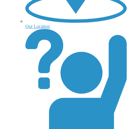
Our Location