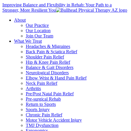
Improving Balance and Flexibility in Rehab: Your Path to a
Stronger, More Resilient You
About
Our Practice
Our Location
Join Our Team
What We Treat
Headaches & Migraines
Back Pain & Sciatica Relief
Shoulder Pain Relief
Hip & Knee Pain Relief
Balance & Gait Disorders
Neurological Disorders
Elbow Wrist & Hand Pain Relief
Neck Pain Relief
Arthritis
Pre/Post Natal Pain Relief
Pre-surgical Rehab
Return to Sports
Sports Injury
Chronic Pain Relief
Motor Vehicle Accident Injury
TMJ Dysfunction
Ergonomics