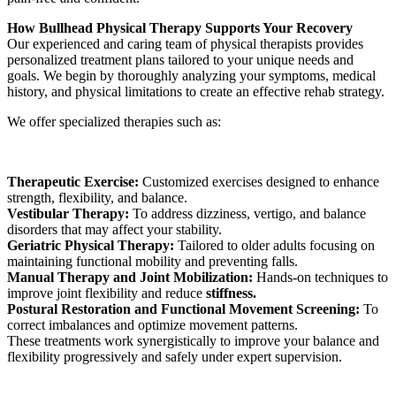
How Bullhead Physical Therapy Supports Your Recovery
Our experienced and caring team of physical therapists provides
personalized treatment plans tailored to your unique needs and
goals. We begin by thoroughly analyzing your symptoms, medical
history, and physical limitations to create an effective rehab strategy.
We offer specialized therapies such as:
Therapeutic Exercise:
Customized exercises designed to enhance
strength, flexibility, and balance.
Vestibular Therapy:
To address dizziness, vertigo, and balance
disorders that may affect your stability.
Geriatric Physical Therapy:
Tailored to older adults focusing on
maintaining functional mobility and preventing falls.
Manual Therapy and Joint Mobilization:
Hands-on techniques to
improve joint flexibility and reduce
stiffness.
Postural Restoration and Functional Movement Screening:
To
correct imbalances and optimize movement patterns.
These treatments work synergistically to improve your balance and
flexibility progressively and safely under expert supervision.