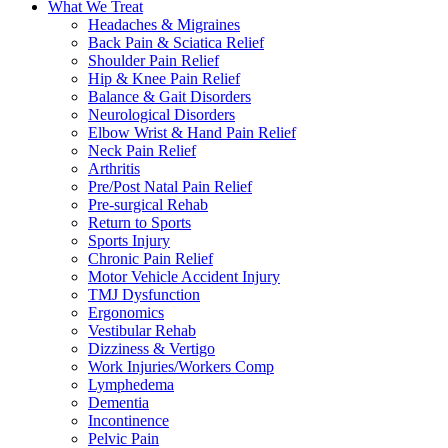
What We Treat
Headaches & Migraines
Back Pain & Sciatica Relief
Shoulder Pain Relief
Hip & Knee Pain Relief
Balance & Gait Disorders
Neurological Disorders
Elbow Wrist & Hand Pain Relief
Neck Pain Relief
Arthritis
Pre/Post Natal Pain Relief
Pre-surgical Rehab
Return to Sports
Sports Injury
Chronic Pain Relief
Motor Vehicle Accident Injury
TMJ Dysfunction
Ergonomics
Vestibular Rehab
Dizziness & Vertigo
Work Injuries/Workers Comp
Lymphedema
Dementia
Incontinence
Pelvic Pain