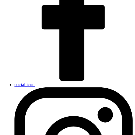
social icon