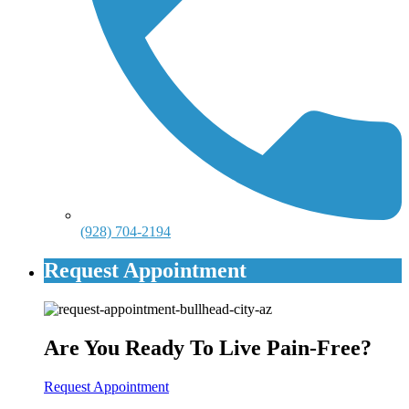
(928) 704-2194
Request Appointment
Are You Ready To Live Pain-Free?
Request Appointment