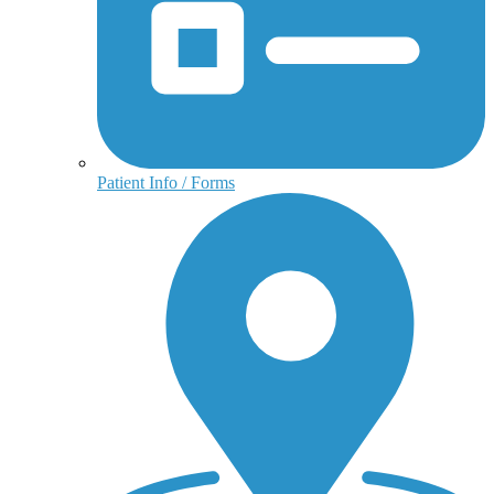
Patient Info / Forms