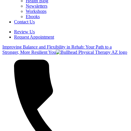
Health Blog
Newsletters
Workshops
Ebooks
Contact Us
Review Us
Request Appointment
Improving Balance and Flexibility in Rehab: Your Path to a
Stronger, More Resilient You