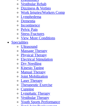
Vestibular Rehab
Dizziness & Vertigo
Work Injuries/Workers Comp
Lymphedema
Dementia
Incontinence
Pelvic Pain
Stress Fractures
View More Conditions
Specialities
Ultrasound
Massage Therapy
Physical Therapy
Electrical Stimulation
Dry Needling
Kinesio Taping
Manual Therapy
Joint Mobilization
Laser Therapy
Therapeutic Exercise
Cupping
Lymphatic Therapy
Vestibular Therapy
Youth Sports Performance