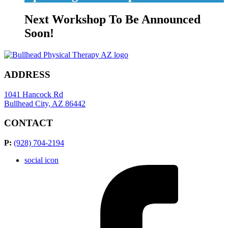
Next Workshop To Be Announced
Soon!
ADDRESS
1041 Hancock Rd
Bullhead City, AZ 86442
CONTACT
P:
(928) 704-2194
social icon