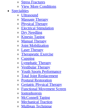
Stress Fractures
View More Conditions
Specialities
Ultrasound
Massage Therapy
Physical Therapy
Electrical Stimulation
Dry Needling
Kinesio Taping
Manual Therapy
Joint Mobilization
Laser Therapy
Therapeutic Exercise
Cupping
Lymphatic Therapy
Vestibular Therapy
Youth Sports Performance
Total Joint Replacement
Postural Restoration
Geriatric Physical Therapy
Functional Movement Screen
Iontophoresis
McConnell Taping
Mechanical Traction
Mulligan Technique