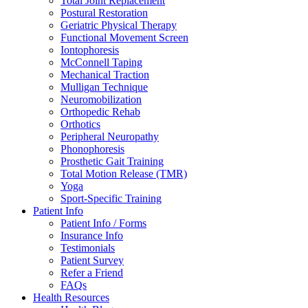
Total Joint Replacement
Postural Restoration
Geriatric Physical Therapy
Functional Movement Screen
Iontophoresis
McConnell Taping
Mechanical Traction
Mulligan Technique
Neuromobilization
Orthopedic Rehab
Orthotics
Peripheral Neuropathy
Phonophoresis
Prosthetic Gait Training
Total Motion Release (TMR)
Yoga
Sport-Specific Training
Patient Info
Patient Info / Forms
Insurance Info
Testimonials
Patient Survey
Refer a Friend
FAQs
Health Resources