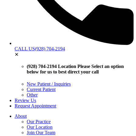
CALL US
(928) 704-2194
✕
(928) 704-2194 Location
Please Select an option
below for us to best direct your call
New Patient / Inquiries
Current Patient
Other
Review Us
Request Appointment
About
Our Practice
Our Location
Join Our Team