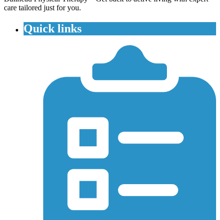
care tailored just for you.
Quick links