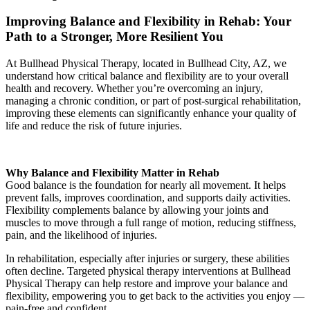
Improving Balance and Flexibility in Rehab: Your
Path to a Stronger, More Resilient You
At Bullhead Physical Therapy, located in Bullhead City, AZ, we
understand how critical balance and flexibility are to your overall
health and recovery. Whether you’re overcoming an injury,
managing a chronic condition, or part of post-surgical rehabilitation,
improving these elements can significantly enhance your quality of
life and reduce the risk of future injuries.
Why Balance and Flexibility Matter in Rehab
Good balance is the foundation for nearly all movement. It helps
prevent falls, improves coordination, and supports daily activities.
Flexibility complements balance by allowing your joints and
muscles to move through a full range of motion, reducing stiffness,
pain, and the likelihood of injuries.
In rehabilitation, especially after injuries or surgery, these abilities
often decline. Targeted physical therapy interventions at Bullhead
Physical Therapy can help restore and improve your balance and
flexibility, empowering you to get back to the activities you enjoy —
pain-free and confident.