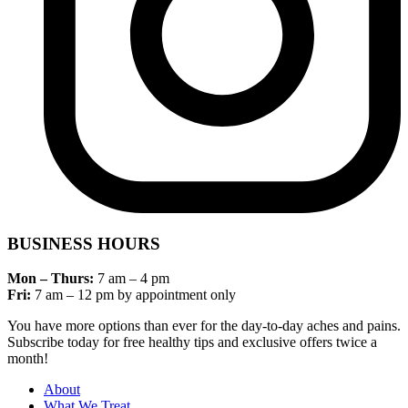
BUSINESS HOURS
Mon – Thurs:
7 am – 4 pm
Fri:
7 am – 12 pm by appointment only
You have more options than ever for the day-to-day aches and pains.
Subscribe today for free healthy tips and exclusive offers twice a
month!
About
What We Treat