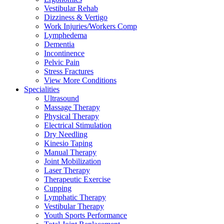
Vestibular Rehab
Dizziness & Vertigo
Work Injuries/Workers Comp
Lymphedema
Dementia
Incontinence
Pelvic Pain
Stress Fractures
View More Conditions
Specialities
Ultrasound
Massage Therapy
Physical Therapy
Electrical Stimulation
Dry Needling
Kinesio Taping
Manual Therapy
Joint Mobilization
Laser Therapy
Therapeutic Exercise
Cupping
Lymphatic Therapy
Vestibular Therapy
Youth Sports Performance