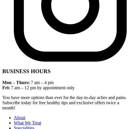
BUSINESS HOURS
Mon – Thurs:
7 am – 4 pm
Fri:
7 am – 12 pm by appointment only
You have more options than ever for the day-to-day aches and pains.
Subscribe today for free healthy tips and exclusive offers twice a
month!
About
What We Treat
Specialities