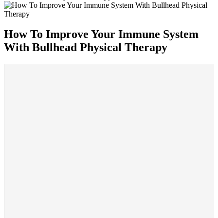
How To Improve Your Immune System
With Bullhead Physical Therapy