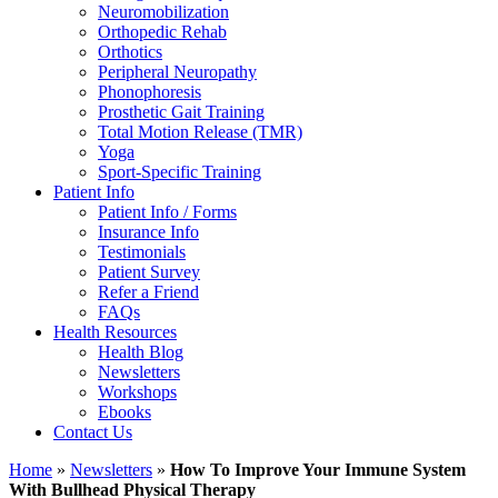
Neuromobilization
Orthopedic Rehab
Orthotics
Peripheral Neuropathy
Phonophoresis
Prosthetic Gait Training
Total Motion Release (TMR)
Yoga
Sport-Specific Training
Patient Info
Patient Info / Forms
Insurance Info
Testimonials
Patient Survey
Refer a Friend
FAQs
Health Resources
Health Blog
Newsletters
Workshops
Ebooks
Contact Us
Home
»
Newsletters
»
How To Improve Your Immune System
With Bullhead Physical Therapy