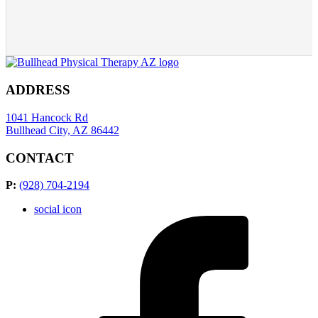
ADDRESS
1041 Hancock Rd
Bullhead City, AZ 86442
CONTACT
P:
(928) 704-2194
social icon