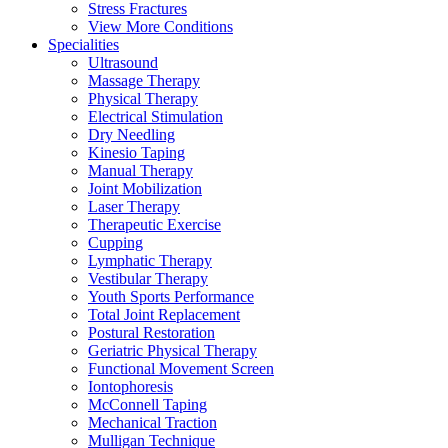
Stress Fractures
View More Conditions
Specialities
Ultrasound
Massage Therapy
Physical Therapy
Electrical Stimulation
Dry Needling
Kinesio Taping
Manual Therapy
Joint Mobilization
Laser Therapy
Therapeutic Exercise
Cupping
Lymphatic Therapy
Vestibular Therapy
Youth Sports Performance
Total Joint Replacement
Postural Restoration
Geriatric Physical Therapy
Functional Movement Screen
Iontophoresis
McConnell Taping
Mechanical Traction
Mulligan Technique