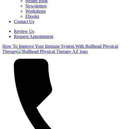
Health Blog
Newsletters
Workshops
Ebooks
Contact Us
Review Us
Request Appointment
How To Improve Your Immune System With Bullhead Physical
Therapy