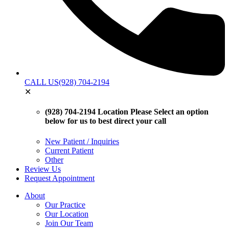
CALL US
(928) 704-2194
✕
(928) 704-2194 Location
Please Select an option
below for us to best direct your call
New Patient / Inquiries
Current Patient
Other
Review Us
Request Appointment
About
Our Practice
Our Location
Join Our Team