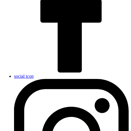
social icon