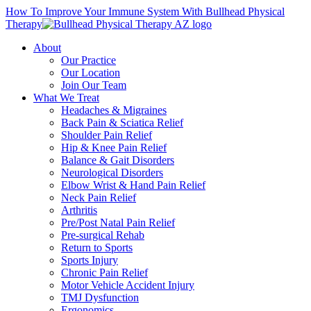
How To Improve Your Immune System With Bullhead Physical
Therapy
About
Our Practice
Our Location
Join Our Team
What We Treat
Headaches & Migraines
Back Pain & Sciatica Relief
Shoulder Pain Relief
Hip & Knee Pain Relief
Balance & Gait Disorders
Neurological Disorders
Elbow Wrist & Hand Pain Relief
Neck Pain Relief
Arthritis
Pre/Post Natal Pain Relief
Pre-surgical Rehab
Return to Sports
Sports Injury
Chronic Pain Relief
Motor Vehicle Accident Injury
TMJ Dysfunction
Ergonomics