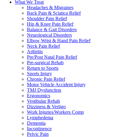
What We Treat
Headaches & Migraines
Back Pain & Sciatica Relief
Shoulder Pain Relief
Hip & Knee Pain Relief
Balance & Gait Disorders
Neurological Disorders
Elbow Wrist & Hand Pain Relief
Neck Pain Relief
Arthritis
Pre/Post Natal Pain Relief
Pre-surgical Rehab
Return to Sports
Sports Injury
Chronic Pain Relief
Motor Vehicle Accident Injury
TMJ Dysfunction
Ergonomics
Vestibular Rehab
Dizziness & Vertigo
Work Injuries/Workers Comp
Lymphedema
Dementia
Incontinence
Pelvic Pain