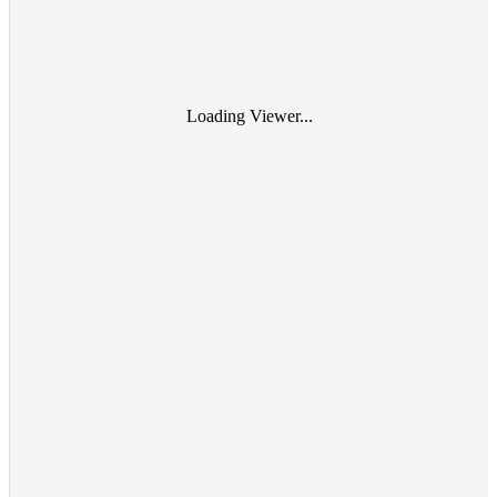
Loading Viewer...