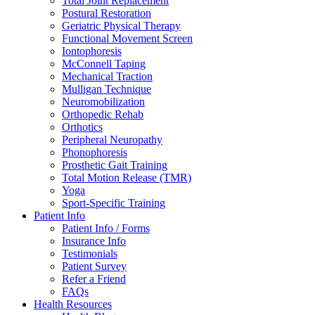
Total Joint Replacement
Postural Restoration
Geriatric Physical Therapy
Functional Movement Screen
Iontophoresis
McConnell Taping
Mechanical Traction
Mulligan Technique
Neuromobilization
Orthopedic Rehab
Orthotics
Peripheral Neuropathy
Phonophoresis
Prosthetic Gait Training
Total Motion Release (TMR)
Yoga
Sport-Specific Training
Patient Info
Patient Info / Forms
Insurance Info
Testimonials
Patient Survey
Refer a Friend
FAQs
Health Resources