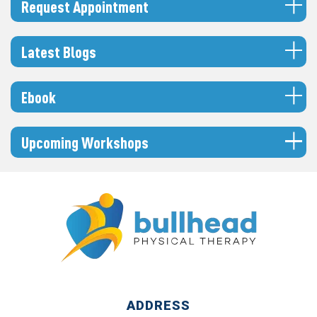
Request Appointment
Latest Blogs
Ebook
Upcoming Workshops
ADDRESS