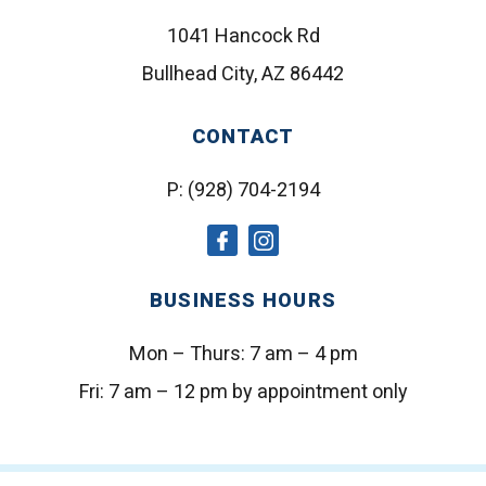
1041 Hancock Rd
Bullhead City, AZ 86442
CONTACT
P:
(928) 704-2194
social
social
icon
icon
BUSINESS HOURS
Mon – Thurs:
7 am – 4 pm
Fri:
7 am – 12 pm by appointment only