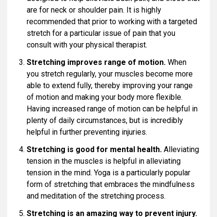
are for neck or shoulder pain. It is highly
recommended that prior to working with a targeted
stretch for a particular issue of pain that you
consult with your physical therapist.
Stretching improves range of motion.
When
you stretch regularly, your muscles become more
able to extend fully, thereby improving your range
of motion and making your body more flexible.
Having increased range of motion can be helpful in
plenty of daily circumstances, but is incredibly
helpful in further preventing injuries.
Stretching is good for mental health.
Alleviating
tension in the muscles is helpful in alleviating
tension in the mind. Yoga is a particularly popular
form of stretching that embraces the mindfulness
and meditation of the stretching process.
Stretching is an amazing way to prevent injury.