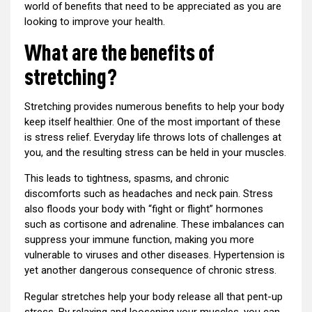
world of benefits that need to be appreciated as you are
looking to improve your health.
What are the benefits of
stretching?
Stretching provides numerous benefits to help your body
keep itself healthier. One of the most important of these
is stress relief. Everyday life throws lots of challenges at
you, and the resulting stress can be held in your muscles.
This leads to tightness, spasms, and chronic
discomforts such as headaches and neck pain. Stress
also floods your body with “fight or flight” hormones
such as cortisone and adrenaline. These imbalances can
suppress your immune function, making you more
vulnerable to viruses and other diseases. Hypertension is
yet another dangerous consequence of chronic stress.
Regular stretches help your body release all that pent-up
stress. By relaxing and loosening your muscles, you can