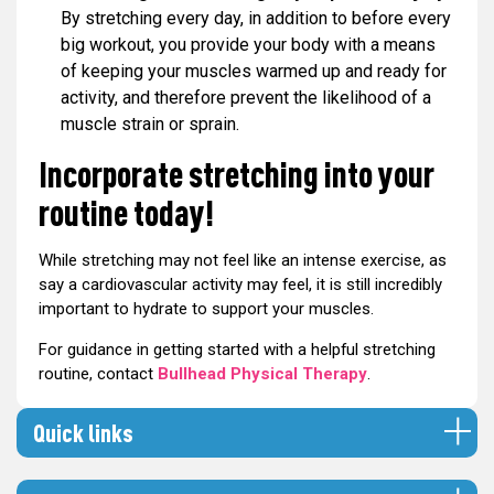
By stretching every day, in addition to before every
big workout, you provide your body with a means
of keeping your muscles warmed up and ready for
activity, and therefore prevent the likelihood of a
muscle strain or sprain.
Incorporate stretching into your
routine today!
While stretching may not feel like an intense exercise, as
say a cardiovascular activity may feel, it is still incredibly
important to hydrate to support your muscles.
For guidance in getting started with a helpful stretching
routine, contact
Bullhead Physical Therapy
.
Quick links