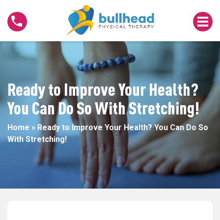
Ready
to
Improve
Your
Health?
You
Can
Ready to Improve Your Health?
Do
You Can Do So With Stretching!
So
With
Home
»
Ready to Improve Your Health? You Can Do So
Stretching!
With Stretching!