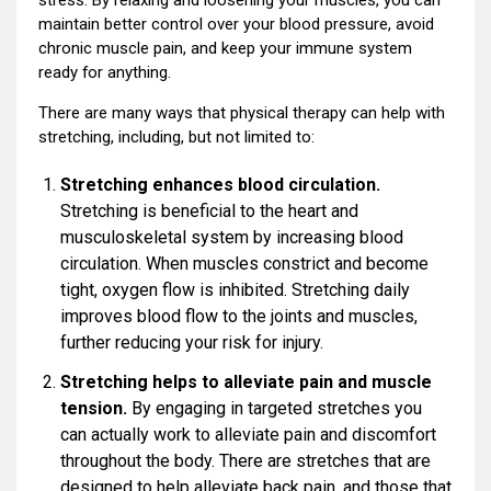
maintain better control over your blood pressure, avoid
chronic muscle pain, and keep your immune system
ready for anything.
There are many ways that physical therapy can help with
stretching, including, but not limited to:
Stretching enhances blood circulation.
Stretching is beneficial to the heart and
musculoskeletal system by increasing blood
circulation. When muscles constrict and become
tight, oxygen flow is inhibited. Stretching daily
improves blood flow to the joints and muscles,
further reducing your risk for injury.
Stretching helps to alleviate pain and muscle
tension.
By engaging in targeted stretches you
can actually work to alleviate pain and discomfort
throughout the body. There are stretches that are
designed to help alleviate back pain, and those that