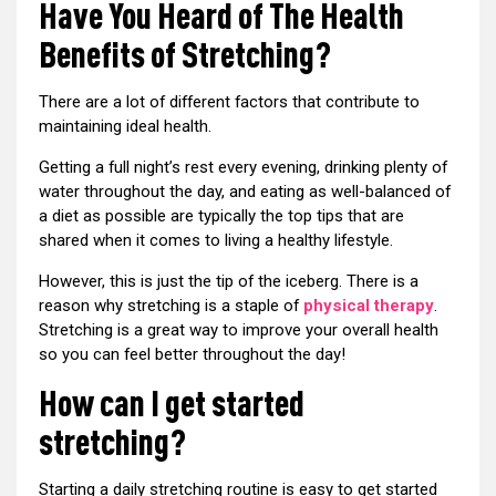
Have You Heard of The Health
Benefits of Stretching?
There are a lot of different factors that contribute to
maintaining ideal health.
Getting a full night’s rest every evening, drinking plenty of
water throughout the day, and eating as well-balanced of
a diet as possible are typically the top tips that are
shared when it comes to living a healthy lifestyle.
However, this is just the tip of the iceberg. There is a
reason why stretching is a staple of
physical therapy
.
Stretching is a great way to improve your overall health
so you can feel better throughout the day!
How can I get started
stretching?
Starting a daily stretching routine is easy to get started