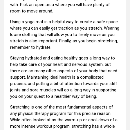
with. Pick an open area where you will have plenty of
room to move around.
Using a yoga mat is a helpful way to create a safe space
where you can easily get traction as you stretch. Wearing
loose clothing that will allow you to freely move as you
stretch is also important. Finally, as you begin stretching,
remember to hydrate.
Staying hydrated and eating healthy goes a long way to
help take care of your heart and nervous system, but
there are so many other aspects of your body that need
support. Maintaining ideal health is a complicated
process, and putting a bit of attention towards your stiff
joints and sore muscles will go a long way in supporting
you on your quest to a healthier way of being.
Stretching is one of the most fundamental aspects of
any physical therapy program for this precise reason.
While often looked at as the warm-up or cool-down of a
more intense workout program, stretching has a whole