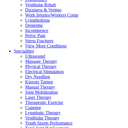
Vestibular Rehab
Dizziness & Vertigo
Work Injuries/Workers Comp
Lymphedema
Dementia
Incontinence
Pelvic Pain
Stress Fractures
View More Conditions
Specialities
Ultrasound
Massage Therapy
Physical Therapy
Electrical Stimulation
Dry Needling
Kinesio Taping
Manual Therapy
Joint Mobilization
Laser Therapy
Therapeutic Exercise
Cupping
Lymphatic Therapy
Vestibular Therapy
Youth Sports Performance