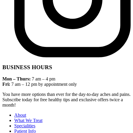
BUSINESS HOURS
Mon – Thurs:
7 am – 4 pm
Fri:
7 am – 12 pm by appointment only
You have more options than ever for the day-to-day aches and pains.
Subscribe today for free healthy tips and exclusive offers twice a
month!
About
What We Treat
Specialities
Patient Info