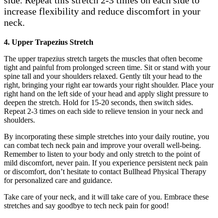
side. Repeat this stretch 2-3 times on each side to
increase flexibility and reduce discomfort in your
neck.
4. Upper Trapezius Stretch
The upper trapezius stretch targets the muscles that often become
tight and painful from prolonged screen time. Sit or stand with your
spine tall and your shoulders relaxed. Gently tilt your head to the
right, bringing your right ear towards your right shoulder. Place your
right hand on the left side of your head and apply slight pressure to
deepen the stretch. Hold for 15-20 seconds, then switch sides.
Repeat 2-3 times on each side to relieve tension in your neck and
shoulders.
By incorporating these simple stretches into your daily routine, you
can combat tech neck pain and improve your overall well-being.
Remember to listen to your body and only stretch to the point of
mild discomfort, never pain. If you experience persistent neck pain
or discomfort, don’t hesitate to contact Bullhead Physical Therapy
for personalized care and guidance.
Take care of your neck, and it will take care of you. Embrace these
stretches and say goodbye to tech neck pain for good!