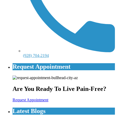
(928) 704-2194
Request Appointment
Are You Ready To Live Pain-Free?
Request Appointment
Latest Blogs