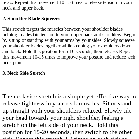
relax. Repeat this movement 10-15 times to release tension in your
neck and upper back.
2. Shoulder Blade Squeezes
This stretch targets the muscles between your shoulder blades,
helping to alleviate tension in your upper back and shoulders. Begin
by sitting or standing with your arms by your sides. Slowly squeeze
your shoulder blades together while keeping your shoulders down
and back. Hold this position for 5-10 seconds, then release. Repeat
this movement 10-15 times to improve your posture and reduce tech
neck pain.
3. Neck Side Stretch
The neck side stretch is a simple yet effective way to
release tightness in your neck muscles. Sit or stand
up straight with your shoulders relaxed. Slowly tilt
your head towards your right shoulder, feeling a
stretch on the left side of your neck. Hold this
position for 15-20 seconds, then switch to the other