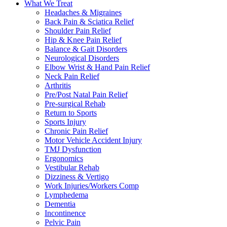
What We Treat
Headaches & Migraines
Back Pain & Sciatica Relief
Shoulder Pain Relief
Hip & Knee Pain Relief
Balance & Gait Disorders
Neurological Disorders
Elbow Wrist & Hand Pain Relief
Neck Pain Relief
Arthritis
Pre/Post Natal Pain Relief
Pre-surgical Rehab
Return to Sports
Sports Injury
Chronic Pain Relief
Motor Vehicle Accident Injury
TMJ Dysfunction
Ergonomics
Vestibular Rehab
Dizziness & Vertigo
Work Injuries/Workers Comp
Lymphedema
Dementia
Incontinence
Pelvic Pain