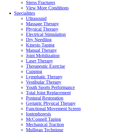
Stress Fractures
View More Conditions
Specialities
Ultrasound
Massage Therapy
Physical Therapy
Electrical Stimulation
Dry Needling
Kinesio Taping
Manual Therapy
Joint Mobilization
Laser Therapy
Therapeutic Exercise
Cupping
Lymphatic Therapy
Vestibular Therapy
Youth Sports Performance
Total Joint Replacement
Postural Restoration
Geriatric Physical Therapy
Functional Movement Screen
Iontophoresis
McConnell Taping
Mechanical Traction
Mulligan Technique