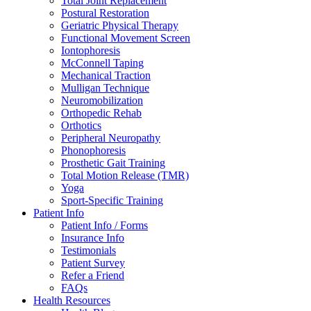
Total Joint Replacement
Postural Restoration
Geriatric Physical Therapy
Functional Movement Screen
Iontophoresis
McConnell Taping
Mechanical Traction
Mulligan Technique
Neuromobilization
Orthopedic Rehab
Orthotics
Peripheral Neuropathy
Phonophoresis
Prosthetic Gait Training
Total Motion Release (TMR)
Yoga
Sport-Specific Training
Patient Info
Patient Info / Forms
Insurance Info
Testimonials
Patient Survey
Refer a Friend
FAQs
Health Resources