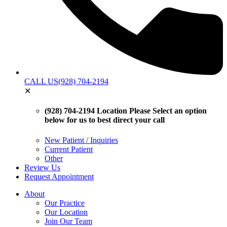
CALL US
(928) 704-2194
✕
(928) 704-2194 Location
Please Select an option
below for us to best direct your call
New Patient / Inquiries
Current Patient
Other
Review Us
Request Appointment
About
Our Practice
Our Location
Join Our Team