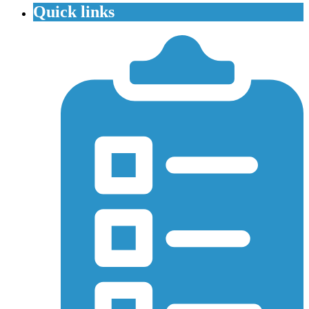
Quick links