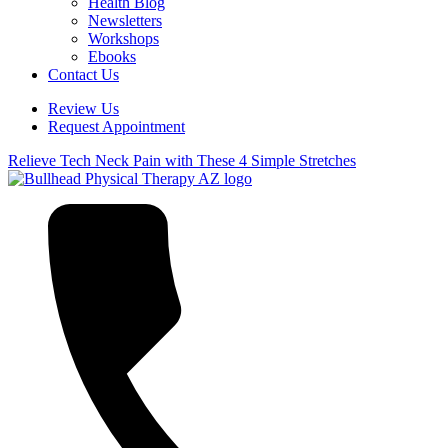
Health Blog
Newsletters
Workshops
Ebooks
Contact Us
Review Us
Request Appointment
Relieve Tech Neck Pain with These 4 Simple Stretches