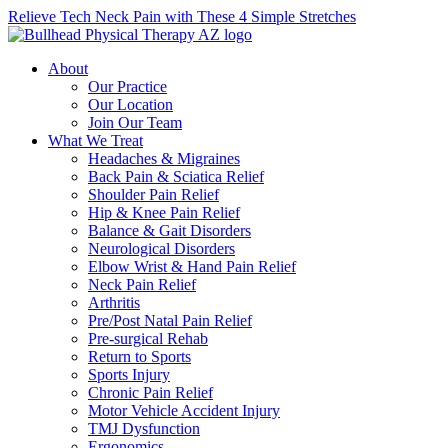
Relieve Tech Neck Pain with These 4 Simple Stretches
About
Our Practice
Our Location
Join Our Team
What We Treat
Headaches & Migraines
Back Pain & Sciatica Relief
Shoulder Pain Relief
Hip & Knee Pain Relief
Balance & Gait Disorders
Neurological Disorders
Elbow Wrist & Hand Pain Relief
Neck Pain Relief
Arthritis
Pre/Post Natal Pain Relief
Pre-surgical Rehab
Return to Sports
Sports Injury
Chronic Pain Relief
Motor Vehicle Accident Injury
TMJ Dysfunction
Ergonomics