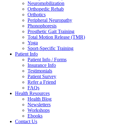
Neuromobilization
Orthopedic Rehab
Orthotics
Peripheral Neuropathy
Phonophoresis
Prosthetic Gait Training
Total Motion Release (TMR)
Yoga
Sport-Specific Training
Patient Info
Patient Info / Forms
Insurance Info
Testimonials
Patient Survey
Refer a Friend
FAQs
Health Resources
Health Blog
Newsletters
Workshops
Ebooks
Contact Us