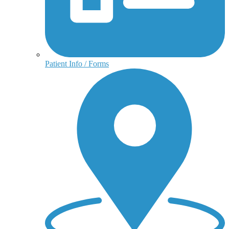
Patient Info / Forms