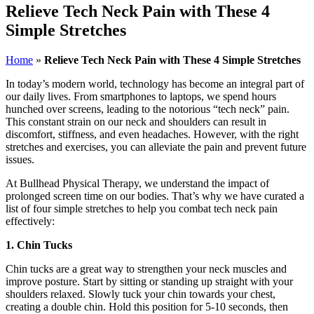
Relieve Tech Neck Pain with These 4
Simple Stretches
Home
»
Relieve Tech Neck Pain with These 4 Simple Stretches
In today’s modern world, technology has become an integral part of
our daily lives. From smartphones to laptops, we spend hours
hunched over screens, leading to the notorious “tech neck” pain.
This constant strain on our neck and shoulders can result in
discomfort, stiffness, and even headaches. However, with the right
stretches and exercises, you can alleviate the pain and prevent future
issues.
At Bullhead Physical Therapy, we understand the impact of
prolonged screen time on our bodies. That’s why we have curated a
list of four simple stretches to help you combat tech neck pain
effectively:
1. Chin Tucks
Chin tucks are a great way to strengthen your neck muscles and
improve posture. Start by sitting or standing up straight with your
shoulders relaxed. Slowly tuck your chin towards your chest,
creating a double chin. Hold this position for 5-10 seconds, then