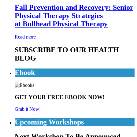
Fall Prevention and Recovery: Senior
Physical Therapy Strategies
at Bullhead Physical Therapy
Read more
SUBSCRIBE TO OUR HEALTH
BLOG
Ebook
GET YOUR FREE EBOOK NOW!
Grab it Now!
Upcoming Workshops
Next Workshop To Be Announced