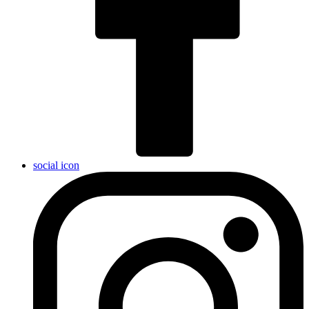
social icon