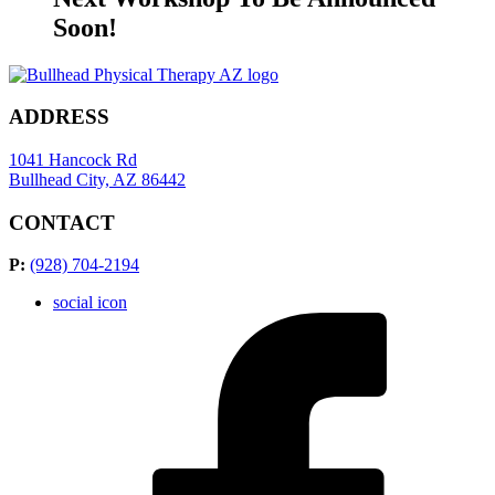
Soon!
ADDRESS
1041 Hancock Rd
Bullhead City, AZ 86442
CONTACT
P:
(928) 704-2194
social icon