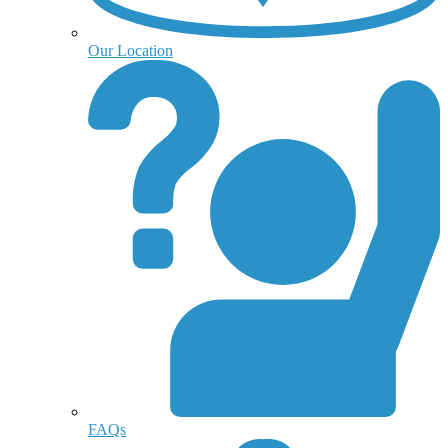
Our Location
FAQs