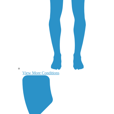
View More Conditions