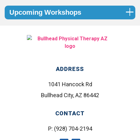
Upcoming Workshops
ADDRESS
1041 Hancock Rd
Bullhead City, AZ 86442
CONTACT
P:
(928) 704-2194