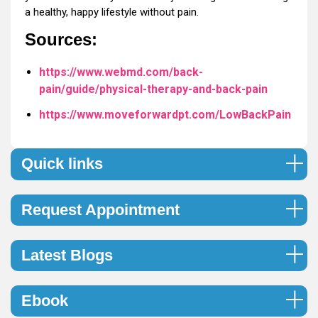
a healthy, happy lifestyle without pain.
Sources:
https://www.webmd.com/back-
pain/guide/physical-therapy-and-back-pain
https://www.moveforwardpt.com/LowBackPain
Quick links
Request Appointment
Latest Blogs
Ebook