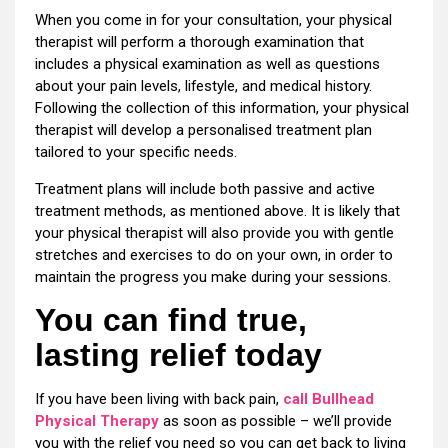
When you come in for your consultation, your physical
therapist will perform a thorough examination that
includes a physical examination as well as questions
about your pain levels, lifestyle, and medical history.
Following the collection of this information, your physical
therapist will develop a personalised treatment plan
tailored to your specific needs.
Treatment plans will include both passive and active
treatment methods, as mentioned above. It is likely that
your physical therapist will also provide you with gentle
stretches and exercises to do on your own, in order to
maintain the progress you make during your sessions.
You can find true,
lasting relief today
If you have been living with back pain,
call Bullhead
Physical Therapy
as soon as possible – we’ll provide
you with the relief you need so you can get back to living