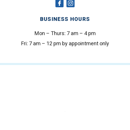
social
social
icon
icon
BUSINESS HOURS
Mon – Thurs:
7 am – 4 pm
Fri:
7 am – 12 pm by appointment only