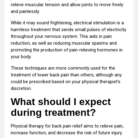
relieve muscular tension and allow joints to move freely
and painlessly.
While it may sound frightening, electrical stimulation is a
harmless treatment that sends small pulses of electricity
throughout your nervous system. This aids in pain
reduction, as well as reducing muscular spasms and
promoting the production of pain-relieving hormones in
your body.
These techniques are more commonly used for the
treatment of lower back pain than others, although any
could be prescribed based on your physical therapist’s
discretion.
What should I expect
during treatment?
Physical therapy for back pain relief aims to relieve pain,
increase function, and decrease the risk of future injury.