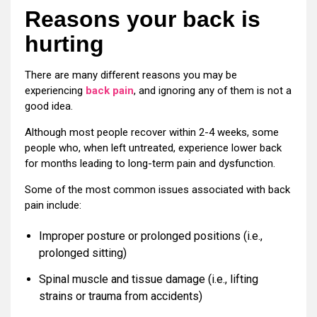
Reasons your back is
hurting
There are many different reasons you may be
experiencing
back pain
, and ignoring any of them is not a
good idea.
Although most people recover within 2-4 weeks, some
people who, when left untreated, experience lower back
for months leading to long-term pain and dysfunction.
Some of the most common issues associated with back
pain include:
Improper posture or prolonged positions (i.e.,
prolonged sitting)
Spinal muscle and tissue damage (i.e., lifting
strains or trauma from accidents)