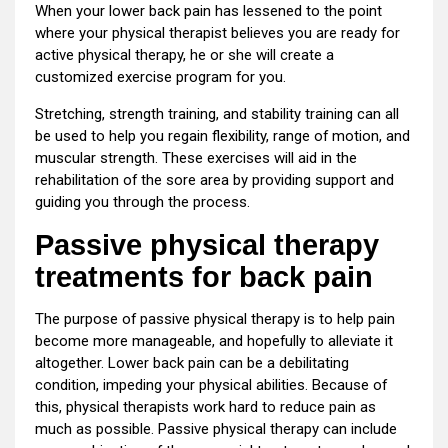
When your lower back pain has lessened to the point
where your physical therapist believes you are ready for
active physical therapy, he or she will create a
customized exercise program for you.
Stretching, strength training, and stability training can all
be used to help you regain flexibility, range of motion, and
muscular strength. These exercises will aid in the
rehabilitation of the sore area by providing support and
guiding you through the process.
Passive physical therapy
treatments for back pain
The purpose of passive physical therapy is to help pain
become more manageable, and hopefully to alleviate it
altogether. Lower back pain can be a debilitating
condition, impeding your physical abilities. Because of
this, physical therapists work hard to reduce pain as
much as possible. Passive physical therapy can include