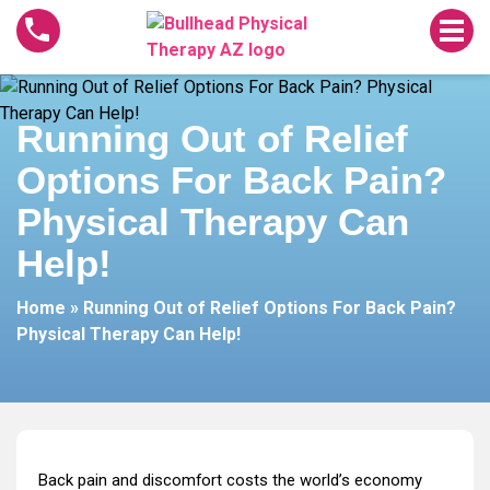
Running
Out
of
Relief
Running Out of Relief
Options
For
Options For Back Pain?
Back
Pain?
Physical Therapy Can
Physical
Help!
Therapy
Can
Home
»
Running Out of Relief Options For Back Pain?
Help!
Physical Therapy Can Help!
Back pain and discomfort costs the world’s economy