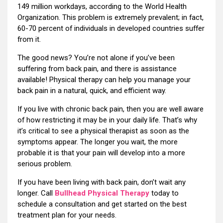
149 million workdays, according to the World Health
Organization. This problem is extremely prevalent; in fact,
60-70 percent of individuals in developed countries suffer
from it.
The good news? You’re not alone if you’ve been
suffering from back pain, and there is assistance
available! Physical therapy can help you manage your
back pain in a natural, quick, and efficient way.
If you live with chronic back pain, then you are well aware
of how restricting it may be in your daily life. That’s why
it’s critical to see a physical therapist as soon as the
symptoms appear. The longer you wait, the more
probable it is that your pain will develop into a more
serious problem.
If you have been living with back pain, don’t wait any
longer. Call
Bullhead Physical Therapy
today to
schedule a consultation and get started on the best
treatment plan for your needs.