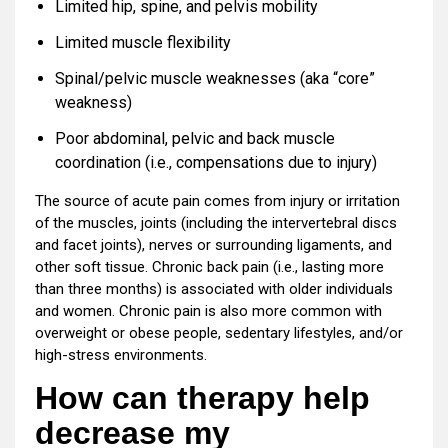
Limited hip, spine, and pelvis mobility
Limited muscle flexibility
Spinal/pelvic muscle weaknesses (aka “core”
weakness)
Poor abdominal, pelvic and back muscle
coordination (i.e., compensations due to injury)
The source of acute pain comes from injury or irritation
of the muscles, joints (including the intervertebral discs
and facet joints), nerves or surrounding ligaments, and
other soft tissue. Chronic back pain (i.e., lasting more
than three months) is associated with older individuals
and women. Chronic pain is also more common with
overweight or obese people, sedentary lifestyles, and/or
high-stress environments.
How can therapy help
decrease my