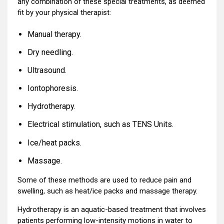
any combination of these special treatments, as deemed
fit by your physical therapist:
Manual therapy.
Dry needling.
Ultrasound.
Iontophoresis.
Hydrotherapy.
Electrical stimulation, such as TENS Units.
Ice/heat packs.
Massage.
Some of these methods are used to reduce pain and
swelling, such as heat/ice packs and massage therapy.
Hydrotherapy is an aquatic-based treatment that involves
patients performing low-intensity motions in water to