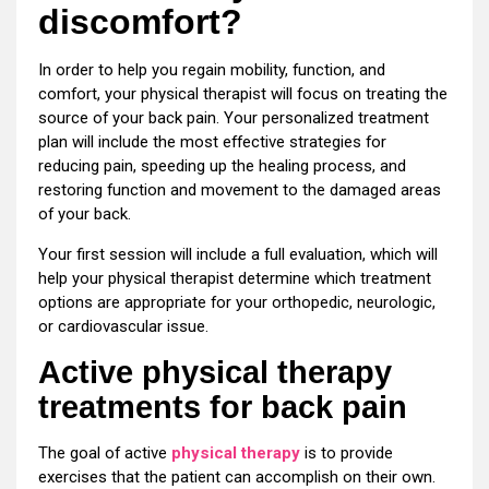
discomfort?
In order to help you regain mobility, function, and
comfort, your physical therapist will focus on treating the
source of your back pain. Your personalized treatment
plan will include the most effective strategies for
reducing pain, speeding up the healing process, and
restoring function and movement to the damaged areas
of your back.
Your first session will include a full evaluation, which will
help your physical therapist determine which treatment
options are appropriate for your orthopedic, neurologic,
or cardiovascular issue.
Active physical therapy
treatments for back pain
The goal of active
physical therapy
is to provide
exercises that the patient can accomplish on their own.