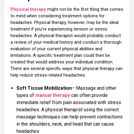
Physical therapy
might not be the first thing that comes
to mind when considering treatment options for
headaches. Physical therapy, however, may be the ideal
treatment if you’re experiencing tension or stress
headaches. A physical therapist would probably conduct
a review of your medical history and conduct a thorough
evaluation of your current physical abilities and
limitations. A specific treatment plan could then be
created that would address your individual condition.
There are several specific ways that physical therapy can
help reduce stress-related headaches.
Soft Tissue Mobilization
– Massage and other
types of
manual therapy
can often provide
immediate relief from pain associated with stress
headaches. A physical therapist using the correct
massage techniques can help prevent contractions
in the shoulders, neck, and head that can cause
headaches.