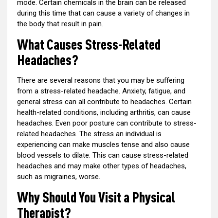
mode. Certain chemicals in the brain can be released
during this time that can cause a variety of changes in
the body that result in pain.
What Causes Stress-Related
Headaches?
There are several reasons that you may be suffering
from a stress-related headache. Anxiety, fatigue, and
general stress can all contribute to headaches. Certain
health-related conditions, including arthritis, can cause
headaches. Even poor posture can contribute to stress-
related headaches. The stress an individual is
experiencing can make muscles tense and also cause
blood vessels to dilate. This can cause stress-related
headaches and may make other types of headaches,
such as migraines, worse.
Why Should You Visit a Physical
Therapist?