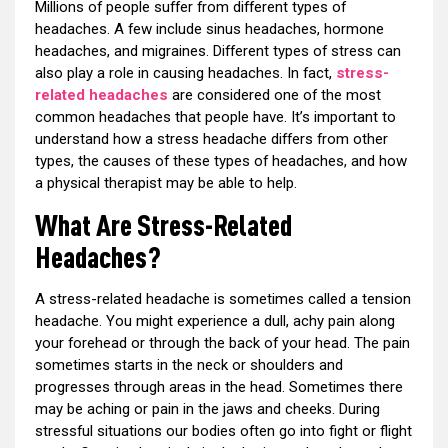
Millions of people suffer from different types of
headaches. A few include sinus headaches, hormone
headaches, and migraines. Different types of stress can
also play a role in causing headaches. In fact,
stress-
related headaches
are considered one of the most
common headaches that people have. It’s important to
understand how a stress headache differs from other
types, the causes of these types of headaches, and how
a physical therapist may be able to help.
What Are Stress-Related
Headaches?
A stress-related headache is sometimes called a tension
headache. You might experience a dull, achy pain along
your forehead or through the back of your head. The pain
sometimes starts in the neck or shoulders and
progresses through areas in the head. Sometimes there
may be aching or pain in the jaws and cheeks. During
stressful situations our bodies often go into fight or flight