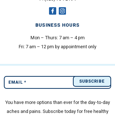
social
social
icon
icon
BUSINESS HOURS
Mon – Thurs:
7 am – 4 pm
Fri:
7 am – 12 pm by appointment only
You have more options than ever for the day-to-day
aches and pains.
Subscribe today for free healthy