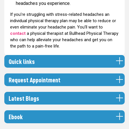
headaches you experience.
If you’re struggling with stress-related headaches an
individual physical therapy plan may be able to reduce or
even eliminate your headache pain. You’ll want to
contact
a physical therapist at Bullhead Physical Therapy
who can help alleviate your headaches and get you on
the path to a pain-free life.
Quick links
Request Appointment
Latest Blogs
Ebook