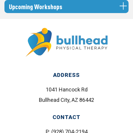
Upcoming Workshops
ADDRESS
1041 Hancock Rd
Bullhead City, AZ 86442
CONTACT
P:
(928) 704-2194