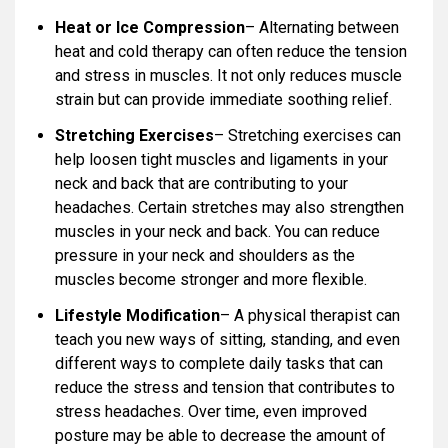
Heat or Ice Compression
– Alternating between
heat and cold therapy can often reduce the tension
and stress in muscles. It not only reduces muscle
strain but can provide immediate soothing relief.
Stretching Exercises
– Stretching exercises can
help loosen tight muscles and ligaments in your
neck and back that are contributing to your
headaches. Certain stretches may also strengthen
muscles in your neck and back. You can reduce
pressure in your neck and shoulders as the
muscles become stronger and more flexible.
Lifestyle Modification
– A physical therapist can
teach you new ways of sitting, standing, and even
different ways to complete daily tasks that can
reduce the stress and tension that contributes to
stress headaches. Over time, even improved
posture may be able to decrease the amount of