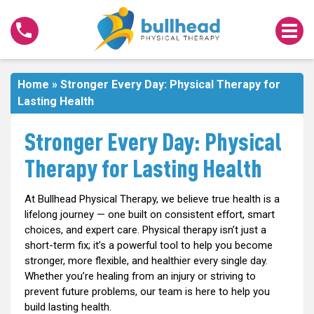
Stronger
Every
Day:
Physical
Therapy
Home
»
Stronger Every Day: Physical Therapy for
for
Lasting Health
Lasting
Health
Stronger Every Day: Physical
Therapy for Lasting Health
At Bullhead Physical Therapy, we believe true health is a
lifelong journey — one built on consistent effort, smart
choices, and expert care. Physical therapy isn’t just a
short-term fix; it’s a powerful tool to help you become
stronger, more flexible, and healthier every single day.
Whether you’re healing from an injury or striving to
prevent future problems, our team is here to help you
build lasting health.