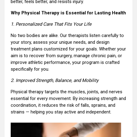
better, feels better, and resists injury.
Why Physical Therapy is Essential for Lasting Health
1. Personalized Care That Fits Your Life
No two bodies are alike. Our therapists listen carefully to
your story, assess your unique needs, and design
treatment plans customized for your goals. Whether your
aim is to recover from surgery, manage chronic pain, or
improve athletic performance, your program is crafted
specifically for you.
2. Improved Strength, Balance, and Mobility
Physical therapy targets the muscles, joints, and nerves
essential for every movement. By increasing strength and
coordination, it reduces the risk of falls, sprains, and
strains — helping you stay active and independent.