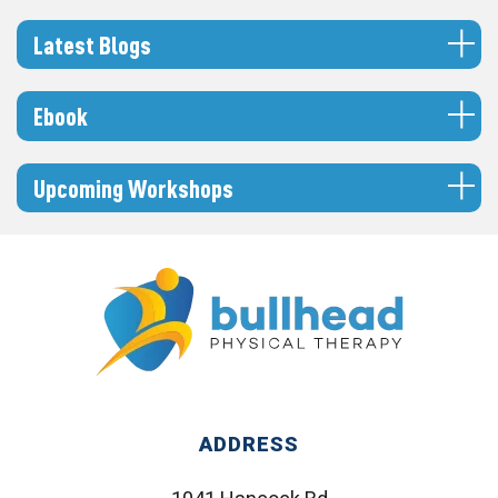
Latest Blogs
Ebook
Upcoming Workshops
ADDRESS