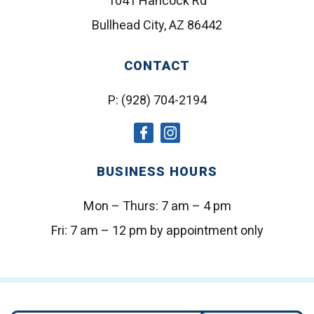
1041 Hancock Rd
Bullhead City, AZ 86442
CONTACT
P:
(928) 704-2194
social
social
icon
icon
BUSINESS HOURS
Mon – Thurs:
7 am – 4 pm
Fri:
7 am – 12 pm by appointment only