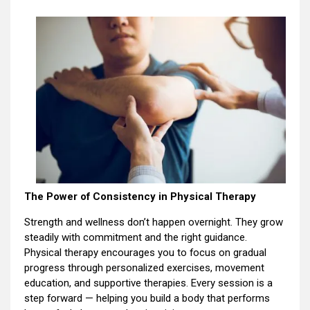
The Power of Consistency in Physical Therapy
Strength and wellness don’t happen overnight. They grow
steadily with commitment and the right guidance.
Physical therapy encourages you to focus on gradual
progress through personalized exercises, movement
education, and supportive therapies. Every session is a
step forward — helping you build a body that performs