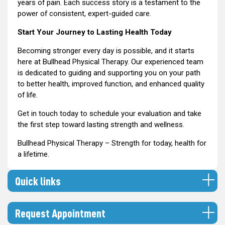
years of pain. Each success story is a testament to the
power of consistent, expert-guided care.
Start Your Journey to Lasting Health Today
Becoming stronger every day is possible, and it starts
here at Bullhead Physical Therapy. Our experienced team
is dedicated to guiding and supporting you on your path
to better health, improved function, and enhanced quality
of life.
Get in touch today to schedule your evaluation and take
the first step toward lasting strength and wellness.
Bullhead Physical Therapy – Strength for today, health for
a lifetime.
Quick links
Request Appointment