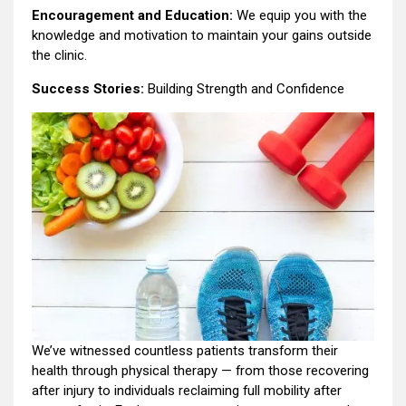
Encouragement and Education:
We equip you with the
knowledge and motivation to maintain your gains outside
the clinic.
Success Stories:
Building Strength and Confidence
We’ve witnessed countless patients transform their
health through physical therapy — from those recovering
after injury to individuals reclaiming full mobility after