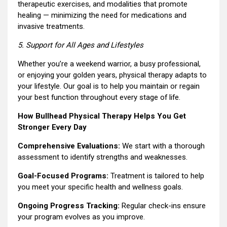
therapeutic exercises, and modalities that promote
healing — minimizing the need for medications and
invasive treatments.
5. Support for All Ages and Lifestyles
Whether you’re a weekend warrior, a busy professional,
or enjoying your golden years, physical therapy adapts to
your lifestyle. Our goal is to help you maintain or regain
your best function throughout every stage of life.
How Bullhead Physical Therapy Helps You Get
Stronger Every Day
Comprehensive Evaluations:
We start with a thorough
assessment to identify strengths and weaknesses.
Goal-Focused Programs:
Treatment is tailored to help
you meet your specific health and wellness goals.
Ongoing Progress Tracking:
Regular check-ins ensure
your program evolves as you improve.