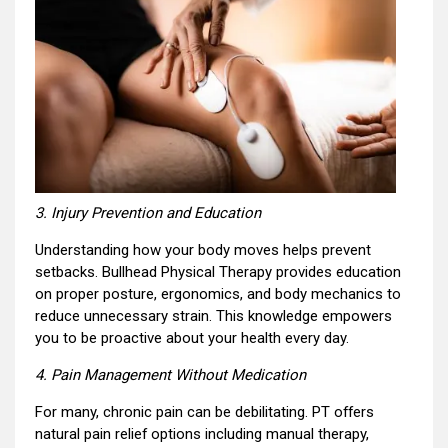
3. Injury Prevention and Education
Understanding how your body moves helps prevent
setbacks. Bullhead Physical Therapy provides education
on proper posture, ergonomics, and body mechanics to
reduce unnecessary strain. This knowledge empowers
you to be proactive about your health every day.
4. Pain Management Without Medication
For many, chronic pain can be debilitating. PT offers
natural pain relief options including manual therapy,