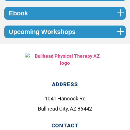
Ebook
Upcoming Workshops
ADDRESS
1041 Hancock Rd
Bullhead City, AZ 86442
CONTACT