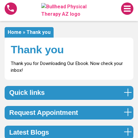
Thank
you
Home
»
Thank you
Thank you
Thank you for Downloading Our Ebook. Now check your
inbox!
Quick links
Request Appointment
Latest Blogs