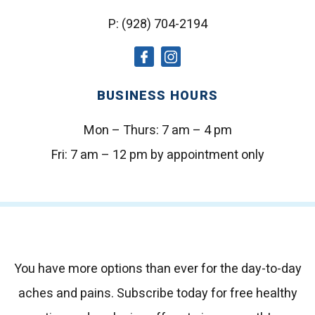
P:
(928) 704-2194
social
social
icon
icon
BUSINESS HOURS
Mon – Thurs:
7 am – 4 pm
Fri:
7 am – 12 pm by appointment only
You have more options than ever for the day-to-day
aches and pains.
Subscribe today for free healthy