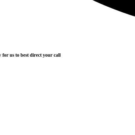
for us to best direct your call