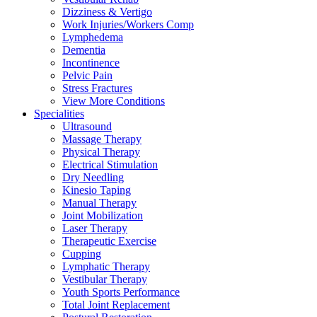
Dizziness & Vertigo
Work Injuries/Workers Comp
Lymphedema
Dementia
Incontinence
Pelvic Pain
Stress Fractures
View More Conditions
Specialities
Ultrasound
Massage Therapy
Physical Therapy
Electrical Stimulation
Dry Needling
Kinesio Taping
Manual Therapy
Joint Mobilization
Laser Therapy
Therapeutic Exercise
Cupping
Lymphatic Therapy
Vestibular Therapy
Youth Sports Performance
Total Joint Replacement