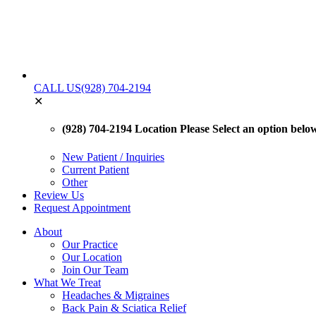
CALL US
(928) 704-2194
✕
(928) 704-2194 Location
Please Select an option below 
New Patient / Inquiries
Current Patient
Other
Review Us
Request Appointment
About
Our Practice
Our Location
Join Our Team
What We Treat
Headaches & Migraines
Back Pain & Sciatica Relief