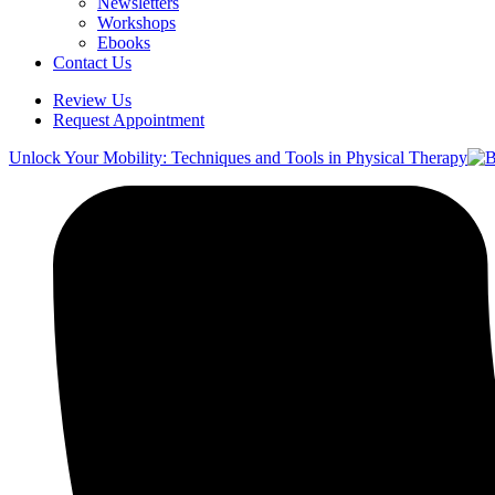
Newsletters
Workshops
Ebooks
Contact Us
Review Us
Request Appointment
Unlock Your Mobility: Techniques and Tools in Physical Therapy