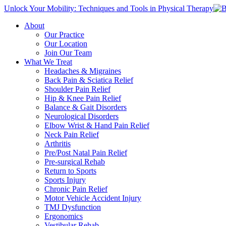
Unlock Your Mobility: Techniques and Tools in Physical Therapy
About
Our Practice
Our Location
Join Our Team
What We Treat
Headaches & Migraines
Back Pain & Sciatica Relief
Shoulder Pain Relief
Hip & Knee Pain Relief
Balance & Gait Disorders
Neurological Disorders
Elbow Wrist & Hand Pain Relief
Neck Pain Relief
Arthritis
Pre/Post Natal Pain Relief
Pre-surgical Rehab
Return to Sports
Sports Injury
Chronic Pain Relief
Motor Vehicle Accident Injury
TMJ Dysfunction
Ergonomics
Vestibular Rehab