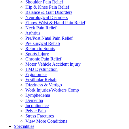
Shoulder Pain Relief
Hip & Knee Pain Relief
Balance & Gait Disorders
Neurological Disorders
Elbow Wrist & Hand Pain Relief
Neck Pain Relief
Arthritis
Pre/Post Natal Pain Relief
Pre-surgical Rehab
Return to Sports
Sports Injury
Chronic Pain Relief
Motor Vehicle Accident Injury
TMJ Dysfunction
Ergonomics
Vestibular Rehab
Dizziness & Vertigo
Work Injuries/Workers Comp
Lymphedema
Dementia
Incontinence
Pelvic Pain
Stress Fractures
View More Conditions
Specialities