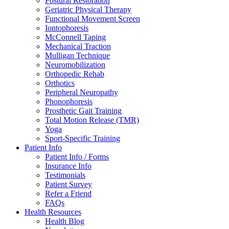
Postural Restoration
Geriatric Physical Therapy
Functional Movement Screen
Iontophoresis
McConnell Taping
Mechanical Traction
Mulligan Technique
Neuromobilization
Orthopedic Rehab
Orthotics
Peripheral Neuropathy
Phonophoresis
Prosthetic Gait Training
Total Motion Release (TMR)
Yoga
Sport-Specific Training
Patient Info
Patient Info / Forms
Insurance Info
Testimonials
Patient Survey
Refer a Friend
FAQs
Health Resources
Health Blog